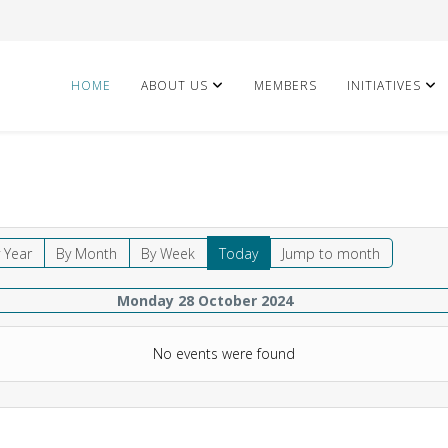
HOME
ABOUT US
MEMBERS
INITIATIVES
 Year
By Month
By Week
Today
Jump to month
Monday 28 October 2024
No events were found