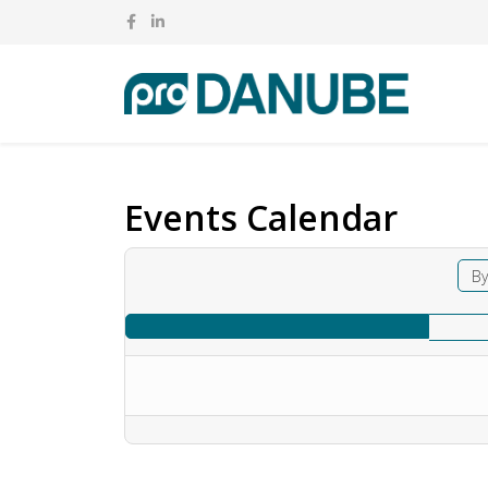
Events Calendar
By