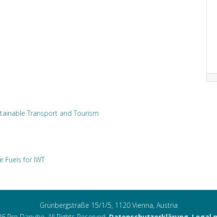
tainable Transport and Tourism
e Fuels for IWT
Grünbergstraße 15/1/5, 1120 Vienna, Austria
6 Pro Danube. All Rights Reserved.
Datenschutzerklärung
,
Legal 