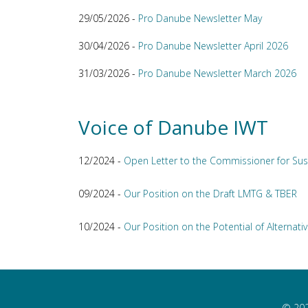
29/05/2026 -
Pro Danube Newsletter May
30/04/2026 -
Pro Danube Newsletter April 2026
31/03/2026 -
Pro Danube Newsletter March 2026
Voice of Danube IWT
12/2024 -
Open Letter to the Commissioner for Sus
09/2024 -
Our Position on the Draft LMTG & TBER
10/2024 -
Our Position on the Potential of Alternativ
© 202