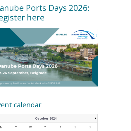
anube Ports Days 2026:
egister here
vent calendar
October 2024
M
T
W
T
F
S
S