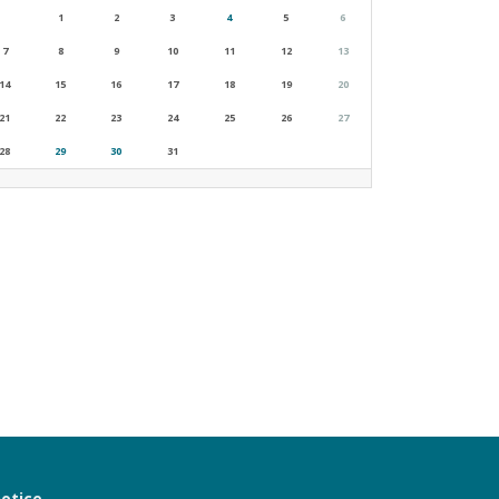
1
2
3
4
5
6
7
8
9
10
11
12
13
14
15
16
17
18
19
20
21
22
23
24
25
26
27
28
29
30
31
notice