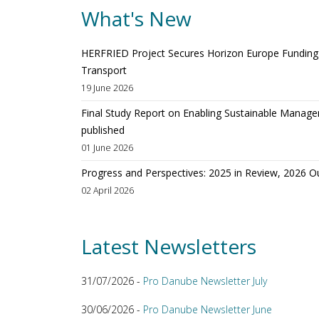
What's New
HERFRIED Project Secures Horizon Europe Funding t
Transport
19 June 2026
Final Study Report on Enabling Sustainable Manage
published
01 June 2026
Progress and Perspectives: 2025 in Review, 2026 O
02 April 2026
Latest Newsletters
31/07/2026 -
Pro Danube Newsletter July
30/06/2026 -
Pro Danube Newsletter June