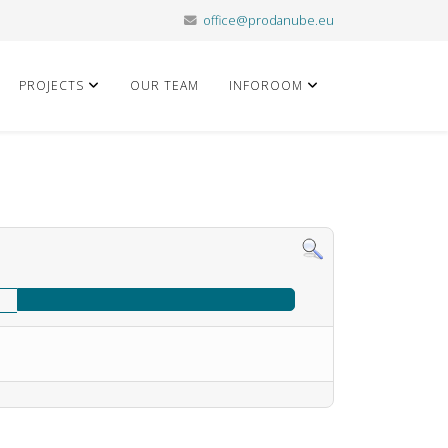
office@prodanube.eu
PROJECTS
OUR TEAM
INFOROOM