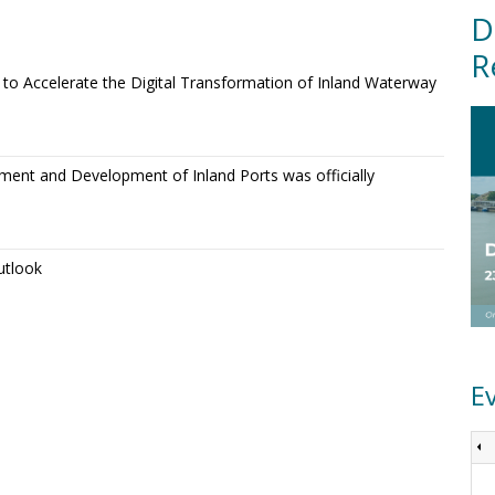
D
R
o Accelerate the Digital Transformation of Inland Waterway
ment and Development of Inland Ports was officially
utlook
E