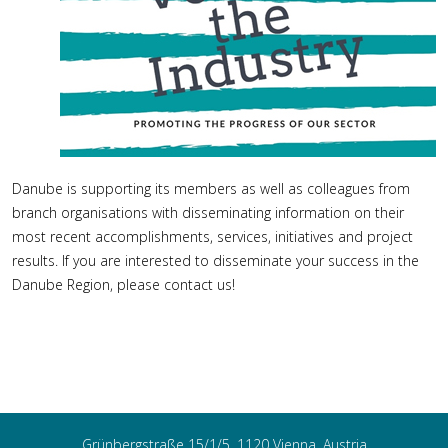
Danube is supporting its members as well as colleagues from
branch organisations with disseminating information on their
most recent accomplishments, services, initiatives and project
results. If you are interested to disseminate your success in the
Danube Region, please contact us!
Grünbergstraße 15/1/5, 1120 Vienna, Austria