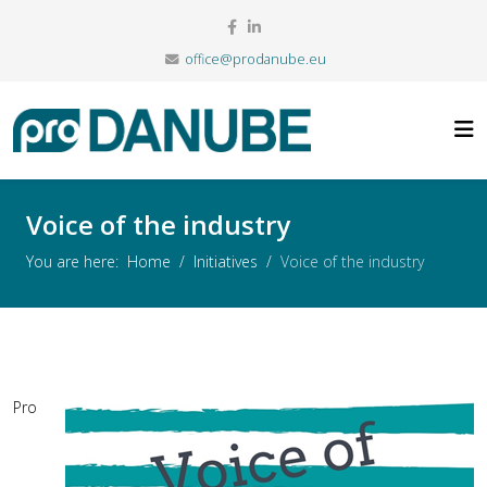
office@prodanube.eu
Voice of the industry
You are here:
Home
Initiatives
Voice of the industry
Pro