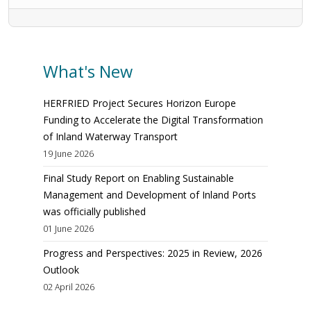
What's New
HERFRIED Project Secures Horizon Europe
Funding to Accelerate the Digital Transformation
of Inland Waterway Transport
19 June 2026
Final Study Report on Enabling Sustainable
Management and Development of Inland Ports
was officially published
01 June 2026
Progress and Perspectives: 2025 in Review, 2026
Outlook
02 April 2026