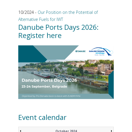
10/2024 -
Our Position on the Potential of
Alternative Fuels for IWT
Danube Ports Days 2026:
Register here
Event calendar
October 2024