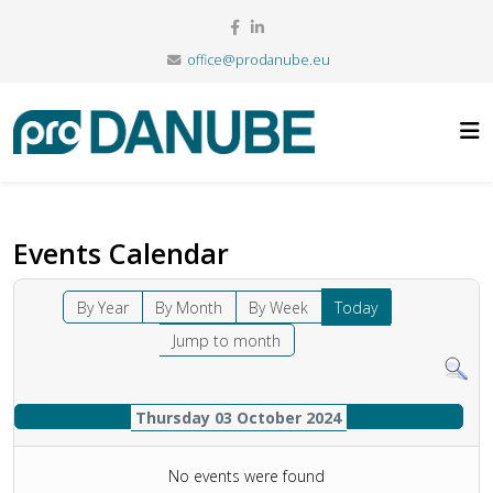
office@prodanube.eu
Events Calendar
By Year
By Month
By Week
Today
Jump to month
Thursday 03 October 2024
No events were found