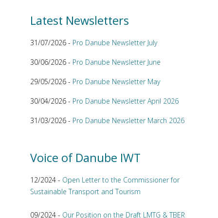
Latest Newsletters
31/07/2026 -
Pro Danube Newsletter July
30/06/2026 -
Pro Danube Newsletter June
29/05/2026 -
Pro Danube Newsletter May
30/04/2026 -
Pro Danube Newsletter April 2026
31/03/2026 -
Pro Danube Newsletter March 2026
Voice of Danube IWT
12/2024 -
Open Letter to the Commissioner for
Sustainable Transport and Tourism
09/2024 -
Our Position on the Draft LMTG & TBER