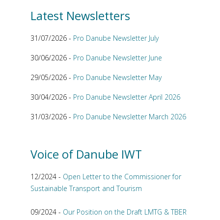
Latest Newsletters
31/07/2026 -
Pro Danube Newsletter July
30/06/2026 -
Pro Danube Newsletter June
29/05/2026 -
Pro Danube Newsletter May
30/04/2026 -
Pro Danube Newsletter April 2026
31/03/2026 -
Pro Danube Newsletter March 2026
Voice of Danube IWT
12/2024 -
Open Letter to the Commissioner for
Sustainable Transport and Tourism
09/2024 -
Our Position on the Draft LMTG & TBER