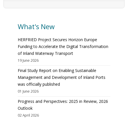
What's New
HERFRIED Project Secures Horizon Europe
Funding to Accelerate the Digital Transformation
of Inland Waterway Transport
19 June 2026
Final Study Report on Enabling Sustainable
Management and Development of Inland Ports
was officially published
01 June 2026
Progress and Perspectives: 2025 in Review, 2026
Outlook
02 April 2026