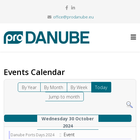
office@prodanube.eu
Events Calendar
By Year
By Month
By Week
Today
Jump to month
Wednesday 30 October
2024
:: Event
Danube Ports Days 2024