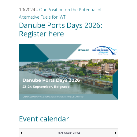
10/2024 -
Our Position on the Potential of
Alternative Fuels for IWT
Danube Ports Days 2026:
Register here
Event calendar
October 2024