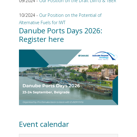
09/2024 -
Our Position on the Draft LMTG & TBER
10/2024 -
Our Position on the Potential of
Alternative Fuels for IWT
Danube Ports Days 2026:
Register here
Event calendar