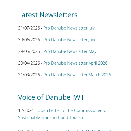
Latest Newsletters
31/07/2026 -
Pro Danube Newsletter July
30/06/2026 -
Pro Danube Newsletter June
29/05/2026 -
Pro Danube Newsletter May
30/04/2026 -
Pro Danube Newsletter April 2026
31/03/2026 -
Pro Danube Newsletter March 2026
Voice of Danube IWT
12/2024 -
Open Letter to the Commissioner for
Sustainable Transport and Tourism