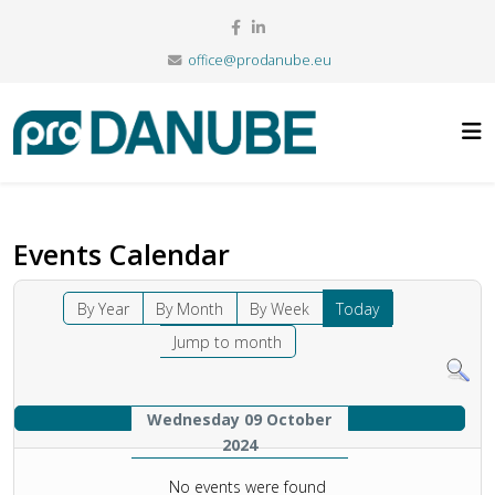
office@prodanube.eu
Events Calendar
By Year
By Month
By Week
Today
Jump to month
Wednesday 09 October
2024
No events were found