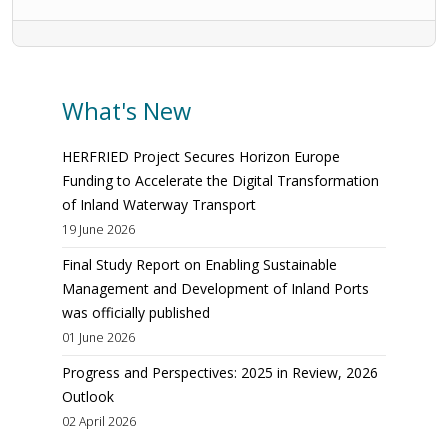
What's New
HERFRIED Project Secures Horizon Europe
Funding to Accelerate the Digital Transformation
of Inland Waterway Transport
19 June 2026
Final Study Report on Enabling Sustainable
Management and Development of Inland Ports
was officially published
01 June 2026
Progress and Perspectives: 2025 in Review, 2026
Outlook
02 April 2026