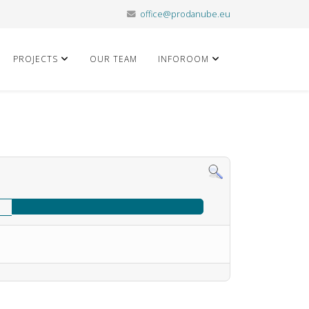
office@prodanube.eu
PROJECTS
OUR TEAM
INFOROOM