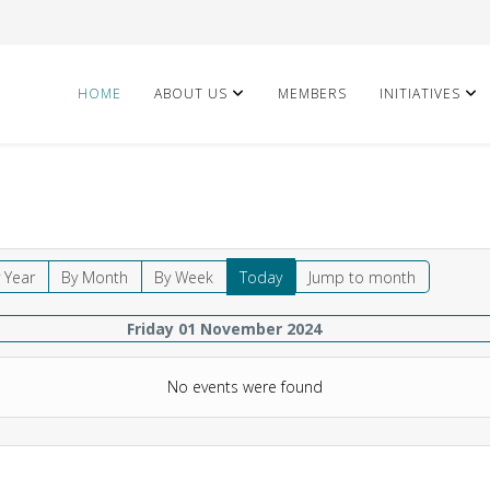
HOME
ABOUT US
MEMBERS
INITIATIVES
 Year
By Month
By Week
Today
Jump to month
Friday 01 November 2024
No events were found