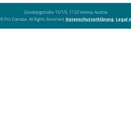
Grünbergstraße 15/1/5, 1120 Vienna, Austria
6 Pro Danube. All Rights Reserved.
Datenschutzerklärung
,
Legal 