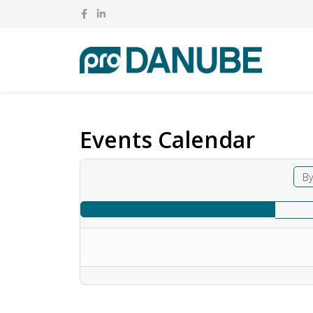
Events Calendar
By