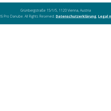
Grünbergstraße 15/1/5, 1120 Vienna, Austria
6 Pro Danube. All Rights Reserved.
Datenschutzerklärung
,
Legal 