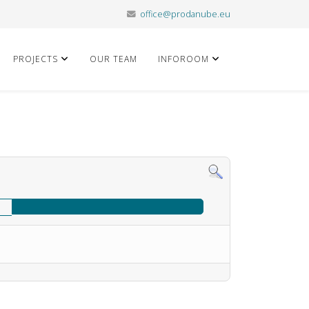
office@prodanube.eu
PROJECTS
OUR TEAM
INFOROOM