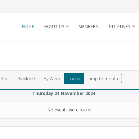
HOME
ABOUT US
MEMBERS
INITIATIVES
 Year
By Month
By Week
Today
Jump to month
Thursday 21 November 2024
No events were found