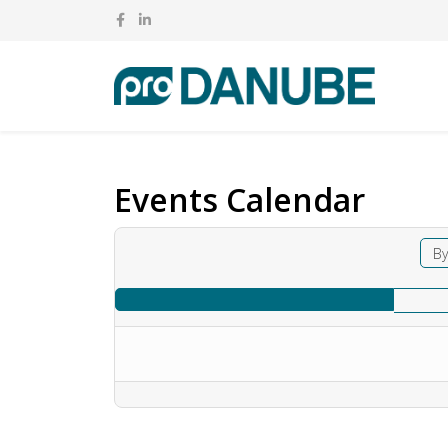
Events Calendar
By