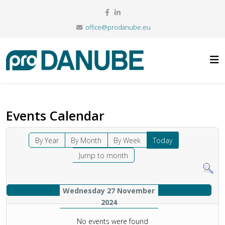
office@prodanube.eu
Events Calendar
By Year
By Month
By Week
Today
Jump to month
Wednesday 27 November
2024
No events were found