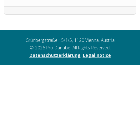
Grünbergstraße 15/1/5, 1120 Vienna, Austria
© 2026 Pro Danube. All Rights Reserved.
Datenschutzerklärung
,
Legal notice