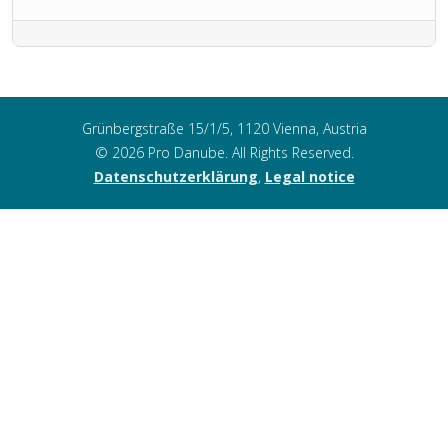
Grünbergstraße 15/1/5, 1120 Vienna, Austria
© 2026 Pro Danube. All Rights Reserved.
Datenschutzerklärung
,
Legal notice