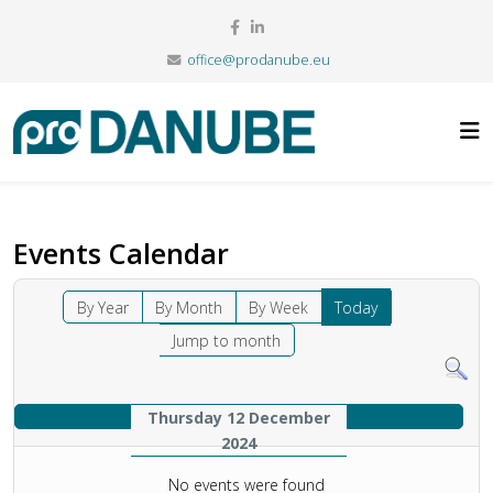
office@prodanube.eu
Events Calendar
By Year
By Month
By Week
Today
Jump to month
Thursday 12 December
2024
No events were found