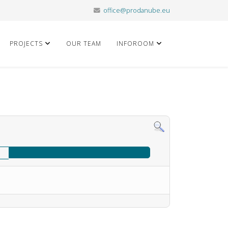
office@prodanube.eu
PROJECTS
OUR TEAM
INFOROOM