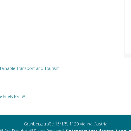
tainable Transport and Tourism
e Fuels for IWT
Grünbergstraße 15/1/5, 1120 Vienna, Austria
6 Pro Danube. All Rights Reserved.
Datenschutzerklärung
,
Legal 