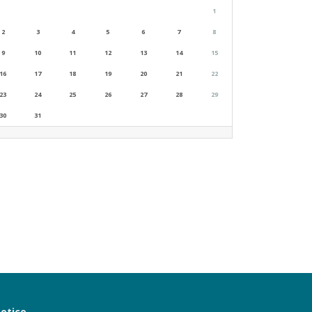
1
2
3
4
5
6
7
8
9
10
11
12
13
14
15
16
17
18
19
20
21
22
23
24
25
26
27
28
29
30
31
notice