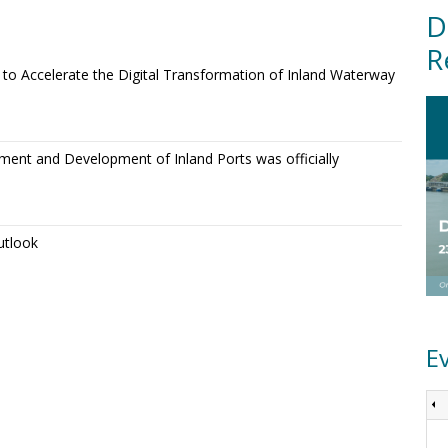
D
R
o Accelerate the Digital Transformation of Inland Waterway
ment and Development of Inland Ports was officially
utlook
E