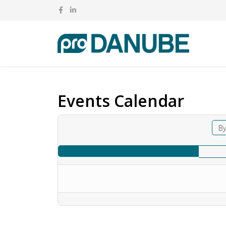
Events Calendar
By