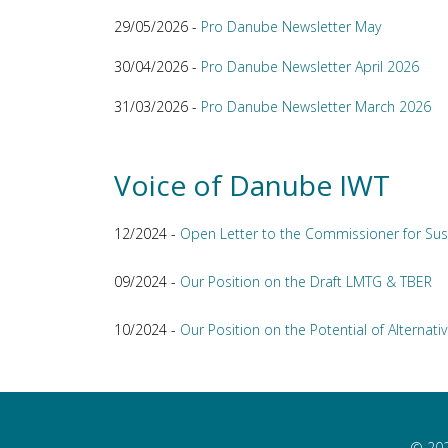
29/05/2026 -
Pro Danube Newsletter May
30/04/2026 -
Pro Danube Newsletter April 2026
31/03/2026 -
Pro Danube Newsletter March 2026
Voice of Danube IWT
12/2024 -
Open Letter to the Commissioner for Sus
09/2024 -
Our Position on the Draft LMTG & TBER
10/2024 -
Our Position on the Potential of Alternativ
© 202