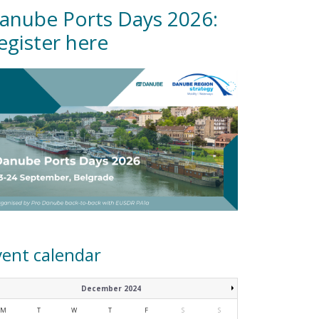
anube Ports Days 2026:
egister here
vent calendar
December 2024
M
T
W
T
F
S
S