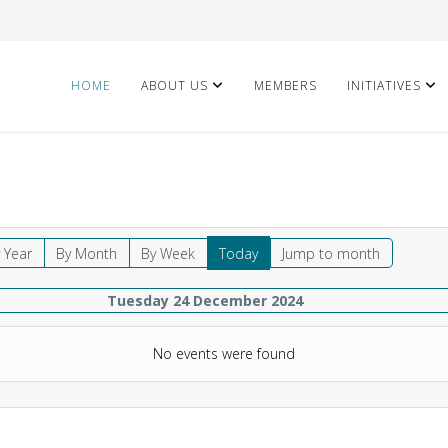
HOME
ABOUT US
MEMBERS
INITIATIVES
 Year
By Month
By Week
Today
Jump to month
Tuesday 24 December 2024
No events were found