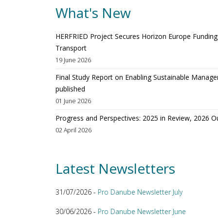
What's New
HERFRIED Project Secures Horizon Europe Funding t
Transport
19 June 2026
Final Study Report on Enabling Sustainable Manage
published
01 June 2026
Progress and Perspectives: 2025 in Review, 2026 O
02 April 2026
Latest Newsletters
31/07/2026 -
Pro Danube Newsletter July
30/06/2026 -
Pro Danube Newsletter June