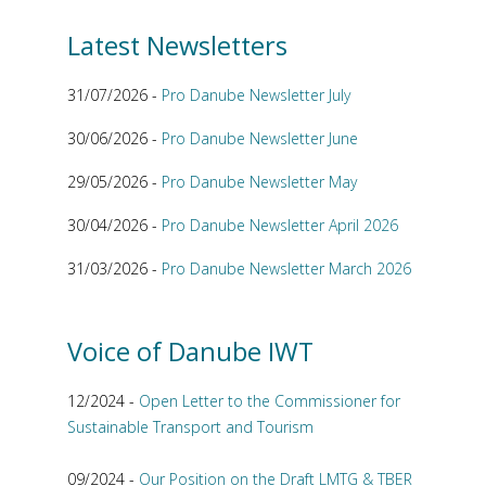
Latest Newsletters
31/07/2026 -
Pro Danube Newsletter July
30/06/2026 -
Pro Danube Newsletter June
29/05/2026 -
Pro Danube Newsletter May
30/04/2026 -
Pro Danube Newsletter April 2026
31/03/2026 -
Pro Danube Newsletter March 2026
Voice of Danube IWT
12/2024 -
Open Letter to the Commissioner for
Sustainable Transport and Tourism
09/2024 -
Our Position on the Draft LMTG & TBER