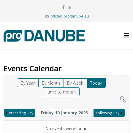
office@prodanube.eu
Events Calendar
By Year
By Month
By Week
Today
Jump to month
Friday 10 January 2025
Preceding Day
Following Day
No events were found