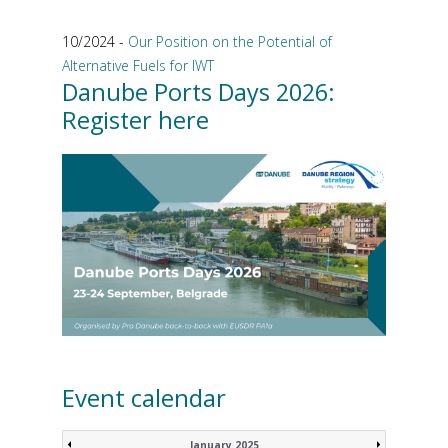
10/2024 -
Our Position on the Potential of
Alternative Fuels for IWT
Danube Ports Days 2026:
Register here
Event calendar
January 2025