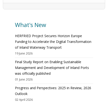
What's New
HERFRIED Project Secures Horizon Europe
Funding to Accelerate the Digital Transformation
of Inland Waterway Transport
19 June 2026
Final Study Report on Enabling Sustainable
Management and Development of Inland Ports
was officially published
01 June 2026
Progress and Perspectives: 2025 in Review, 2026
Outlook
02 April 2026