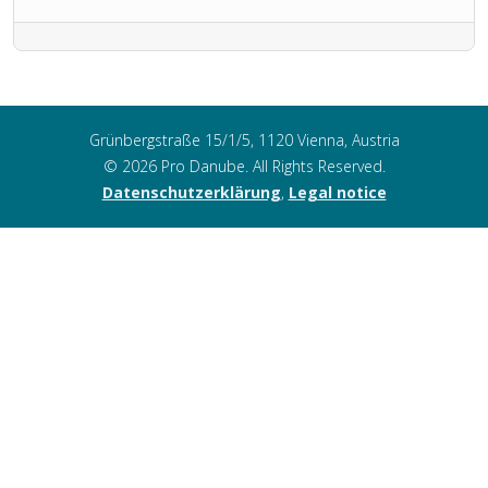
Grünbergstraße 15/1/5, 1120 Vienna, Austria
© 2026 Pro Danube. All Rights Reserved.
Datenschutzerklärung
,
Legal notice