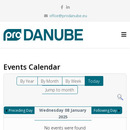
office@prodanube.eu
Events Calendar
By Year
By Month
By Week
Today
Jump to month
Wednesday 08 January
Preceding Day
Following Day
2025
No events were found