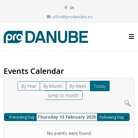
office@prodanube.eu
Events Calendar
By Year
By Month
By Week
Today
Jump to month
Thursday 13 February 2025
Preceding Day
Following Day
No events were found