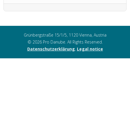
Grünbergstraße 15/1/5, 1120 Vienna, Austria
© 2026 Pro Danube. All Rights Reserved.
Datenschutzerklärung
,
Legal notice