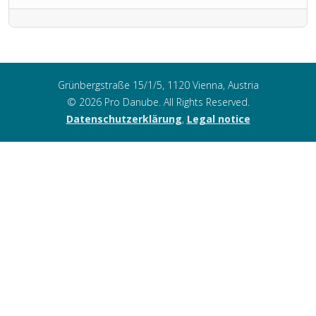
Grünbergstraße 15/1/5, 1120 Vienna, Austria
© 2026 Pro Danube. All Rights Reserved.
Datenschutzerklärung
,
Legal notice