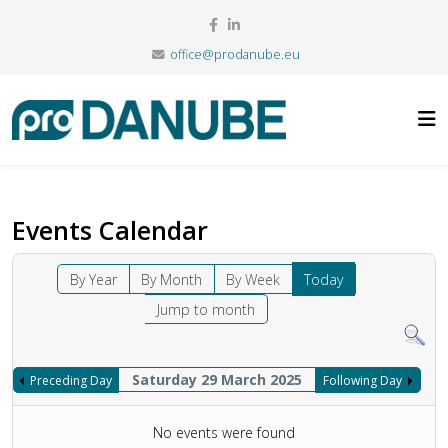
office@prodanube.eu
Events Calendar
By Year
By Month
By Week
Today
Jump to month
Saturday 29 March 2025
Preceding Day
Following Day
No events were found