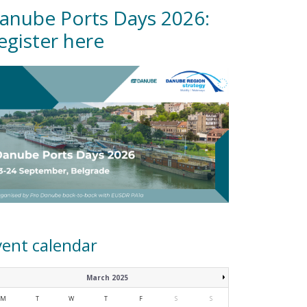
anube Ports Days 2026:
egister here
vent calendar
March 2025
M
T
W
T
F
S
S