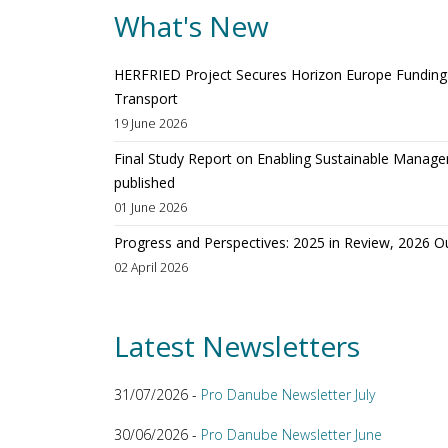
What's New
HERFRIED Project Secures Horizon Europe Funding t
Transport
19 June 2026
Final Study Report on Enabling Sustainable Manage
published
01 June 2026
Progress and Perspectives: 2025 in Review, 2026 O
02 April 2026
Latest Newsletters
31/07/2026 -
Pro Danube Newsletter July
30/06/2026 -
Pro Danube Newsletter June