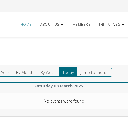
HOME
ABOUT US
MEMBERS
INITIATIVES
 Year
By Month
By Week
Today
Jump to month
Saturday 08 March 2025
No events were found