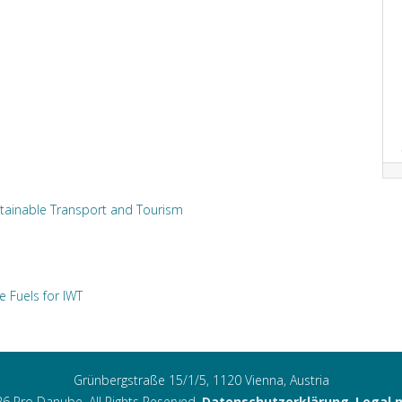
tainable Transport and Tourism
e Fuels for IWT
Grünbergstraße 15/1/5, 1120 Vienna, Austria
6 Pro Danube. All Rights Reserved.
Datenschutzerklärung
,
Legal 