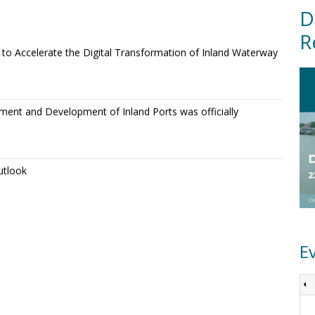
D
R
o Accelerate the Digital Transformation of Inland Waterway
ment and Development of Inland Ports was officially
utlook
E