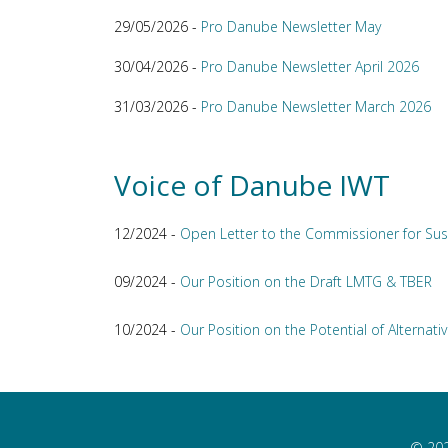
29/05/2026 -
Pro Danube Newsletter May
30/04/2026 -
Pro Danube Newsletter April 2026
31/03/2026 -
Pro Danube Newsletter March 2026
Voice of Danube IWT
12/2024 -
Open Letter to the Commissioner for Sus
09/2024 -
Our Position on the Draft LMTG & TBER
10/2024 -
Our Position on the Potential of Alternativ
© 202