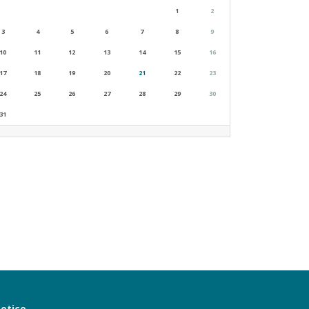
1
2
3
4
5
6
7
8
9
10
11
12
13
14
15
16
17
18
19
20
21
22
23
24
25
26
27
28
29
30
31
notice