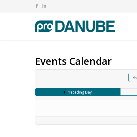
Events Calendar
By
Preceding Day