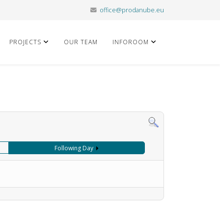
office@prodanube.eu
PROJECTS
OUR TEAM
INFOROOM
Following Day