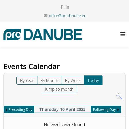
office@prodanube.eu
Events Calendar
By Year
By Month
By Week
Today
Jump to month
Thursday 10 April 2025
Preceding Day
Following Day
No events were found