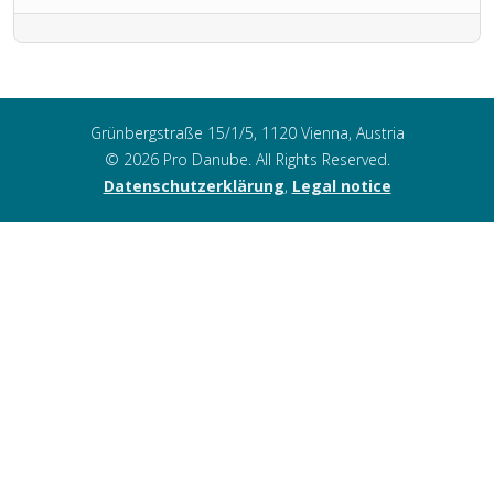
Grünbergstraße 15/1/5, 1120 Vienna, Austria
© 2026 Pro Danube. All Rights Reserved.
Datenschutzerklärung
,
Legal notice