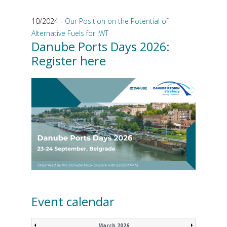
10/2024 -
Our Position on the Potential of
Alternative Fuels for IWT
Danube Ports Days 2026:
Register here
Event calendar
March 2026