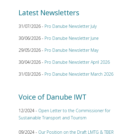
Latest Newsletters
31/07/2026 -
Pro Danube Newsletter July
30/06/2026 -
Pro Danube Newsletter June
29/05/2026 -
Pro Danube Newsletter May
30/04/2026 -
Pro Danube Newsletter April 2026
31/03/2026 -
Pro Danube Newsletter March 2026
Voice of Danube IWT
12/2024 -
Open Letter to the Commissioner for
Sustainable Transport and Tourism
09/2024 -
Our Position on the Draft LMTG & TBER