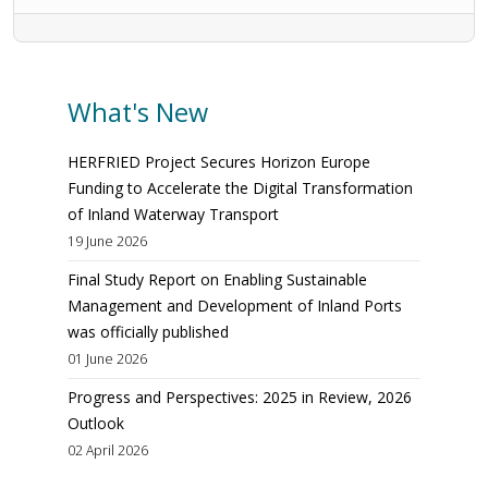
What's New
HERFRIED Project Secures Horizon Europe
Funding to Accelerate the Digital Transformation
of Inland Waterway Transport
19 June 2026
Final Study Report on Enabling Sustainable
Management and Development of Inland Ports
was officially published
01 June 2026
Progress and Perspectives: 2025 in Review, 2026
Outlook
02 April 2026