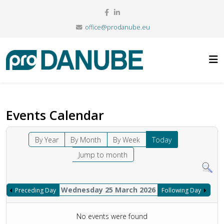
office@prodanube.eu
Events Calendar
By Year
By Month
By Week
Today
Jump to month
Wednesday 25 March 2026
Preceding Day
Following Day
No events were found