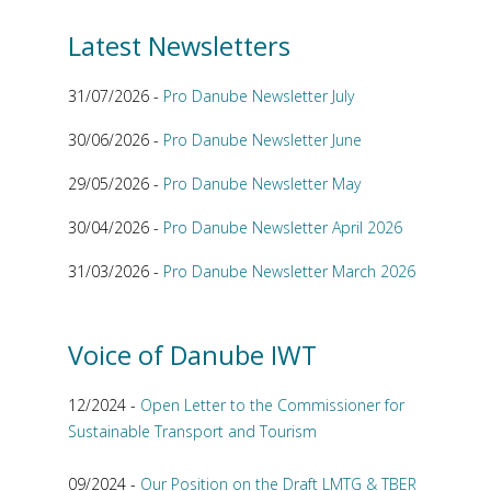
Latest Newsletters
31/07/2026 -
Pro Danube Newsletter July
30/06/2026 -
Pro Danube Newsletter June
29/05/2026 -
Pro Danube Newsletter May
30/04/2026 -
Pro Danube Newsletter April 2026
31/03/2026 -
Pro Danube Newsletter March 2026
Voice of Danube IWT
12/2024 -
Open Letter to the Commissioner for
Sustainable Transport and Tourism
09/2024 -
Our Position on the Draft LMTG & TBER