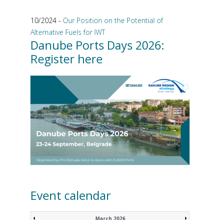
10/2024 -
Our Position on the Potential of
Alternative Fuels for IWT
Danube Ports Days 2026:
Register here
Event calendar
March 2026