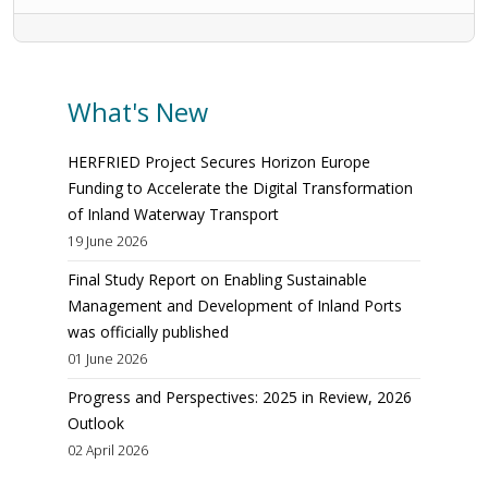
What's New
HERFRIED Project Secures Horizon Europe
Funding to Accelerate the Digital Transformation
of Inland Waterway Transport
19 June 2026
Final Study Report on Enabling Sustainable
Management and Development of Inland Ports
was officially published
01 June 2026
Progress and Perspectives: 2025 in Review, 2026
Outlook
02 April 2026