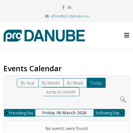
office@prodanube.eu
Events Calendar
By Year
By Month
By Week
Today
Jump to month
Friday 06 March 2026
Preceding Day
Following Day
No events were found