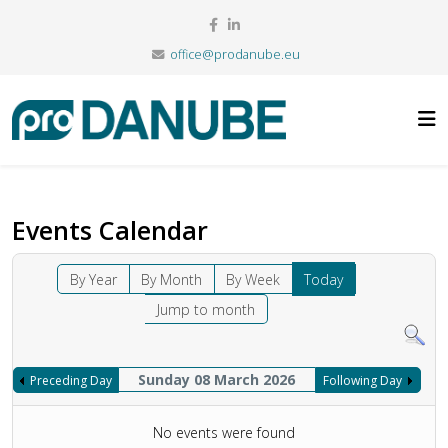
office@prodanube.eu
Events Calendar
By Year
By Month
By Week
Today
Jump to month
Sunday 08 March 2026
Preceding Day
Following Day
No events were found