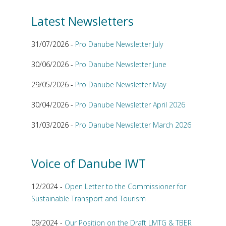
Latest Newsletters
31/07/2026 -
Pro Danube Newsletter July
30/06/2026 -
Pro Danube Newsletter June
29/05/2026 -
Pro Danube Newsletter May
30/04/2026 -
Pro Danube Newsletter April 2026
31/03/2026 -
Pro Danube Newsletter March 2026
Voice of Danube IWT
12/2024 -
Open Letter to the Commissioner for
Sustainable Transport and Tourism
09/2024 -
Our Position on the Draft LMTG & TBER