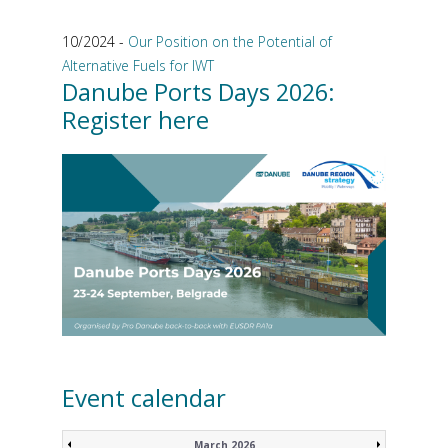
10/2024 -
Our Position on the Potential of
Alternative Fuels for IWT
Danube Ports Days 2026:
Register here
Event calendar
March 2026