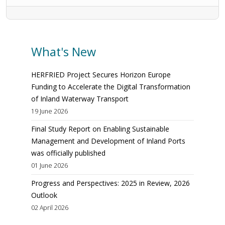
What's New
HERFRIED Project Secures Horizon Europe
Funding to Accelerate the Digital Transformation
of Inland Waterway Transport
19 June 2026
Final Study Report on Enabling Sustainable
Management and Development of Inland Ports
was officially published
01 June 2026
Progress and Perspectives: 2025 in Review, 2026
Outlook
02 April 2026