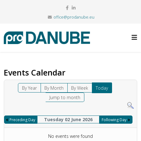
office@prodanube.eu
Events Calendar
By Year
By Month
By Week
Today
Jump to month
Tuesday 02 June 2026
Preceding Day
Following Day
No events were found