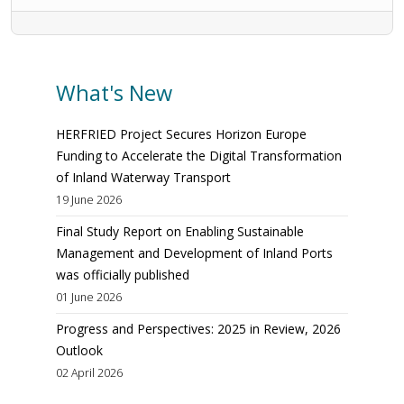
What's New
HERFRIED Project Secures Horizon Europe
Funding to Accelerate the Digital Transformation
of Inland Waterway Transport
19 June 2026
Final Study Report on Enabling Sustainable
Management and Development of Inland Ports
was officially published
01 June 2026
Progress and Perspectives: 2025 in Review, 2026
Outlook
02 April 2026