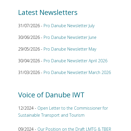
Latest Newsletters
31/07/2026 -
Pro Danube Newsletter July
30/06/2026 -
Pro Danube Newsletter June
29/05/2026 -
Pro Danube Newsletter May
30/04/2026 -
Pro Danube Newsletter April 2026
31/03/2026 -
Pro Danube Newsletter March 2026
Voice of Danube IWT
12/2024 -
Open Letter to the Commissioner for
Sustainable Transport and Tourism
09/2024 -
Our Position on the Draft LMTG & TBER