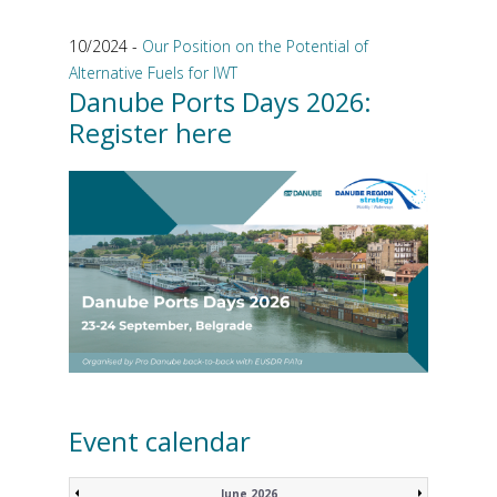
10/2024 -
Our Position on the Potential of
Alternative Fuels for IWT
Danube Ports Days 2026:
Register here
Event calendar
June 2026