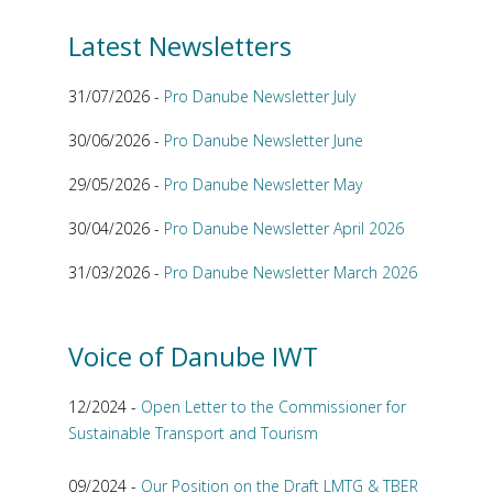
Latest Newsletters
31/07/2026 -
Pro Danube Newsletter July
30/06/2026 -
Pro Danube Newsletter June
29/05/2026 -
Pro Danube Newsletter May
30/04/2026 -
Pro Danube Newsletter April 2026
31/03/2026 -
Pro Danube Newsletter March 2026
Voice of Danube IWT
12/2024 -
Open Letter to the Commissioner for
Sustainable Transport and Tourism
09/2024 -
Our Position on the Draft LMTG & TBER