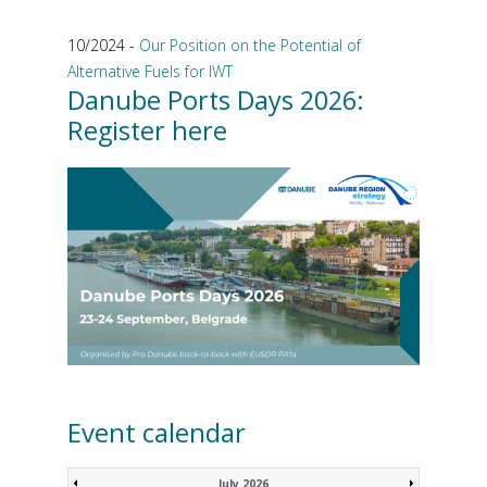
10/2024 -
Our Position on the Potential of
Alternative Fuels for IWT
Danube Ports Days 2026:
Register here
Event calendar
July 2026