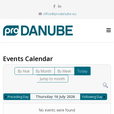
office@prodanube.eu
Events Calendar
By Year
By Month
By Week
Today
Jump to month
Thursday 16 July 2026
Preceding Day
Following Day
No events were found