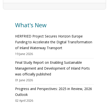
What's New
HERFRIED Project Secures Horizon Europe
Funding to Accelerate the Digital Transformation
of Inland Waterway Transport
19 June 2026
Final Study Report on Enabling Sustainable
Management and Development of Inland Ports
was officially published
01 June 2026
Progress and Perspectives: 2025 in Review, 2026
Outlook
02 April 2026