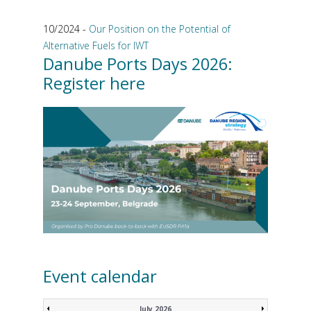
10/2024 -
Our Position on the Potential of
Alternative Fuels for IWT
Danube Ports Days 2026:
Register here
Event calendar
July 2026