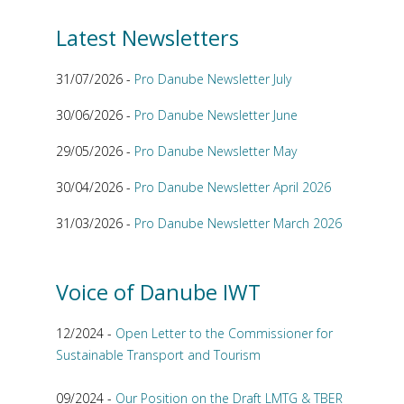
Latest Newsletters
31/07/2026 -
Pro Danube Newsletter July
30/06/2026 -
Pro Danube Newsletter June
29/05/2026 -
Pro Danube Newsletter May
30/04/2026 -
Pro Danube Newsletter April 2026
31/03/2026 -
Pro Danube Newsletter March 2026
Voice of Danube IWT
12/2024 -
Open Letter to the Commissioner for
Sustainable Transport and Tourism
09/2024 -
Our Position on the Draft LMTG & TBER