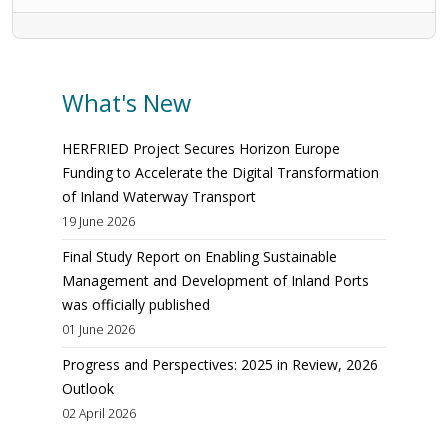
What's New
HERFRIED Project Secures Horizon Europe
Funding to Accelerate the Digital Transformation
of Inland Waterway Transport
19 June 2026
Final Study Report on Enabling Sustainable
Management and Development of Inland Ports
was officially published
01 June 2026
Progress and Perspectives: 2025 in Review, 2026
Outlook
02 April 2026