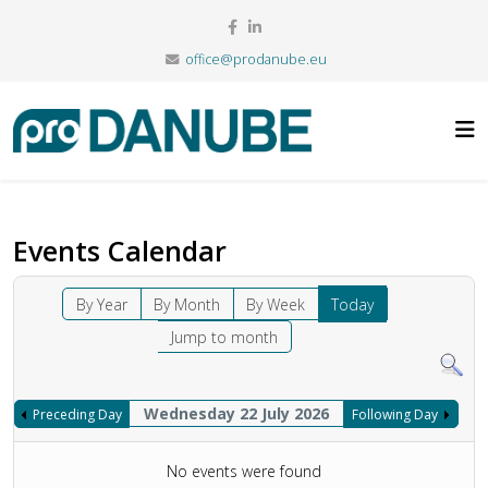
office@prodanube.eu
Events Calendar
By Year
By Month
By Week
Today
Jump to month
Wednesday 22 July 2026
Preceding Day
Following Day
No events were found