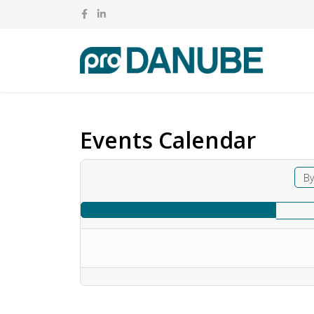
Events Calendar
By