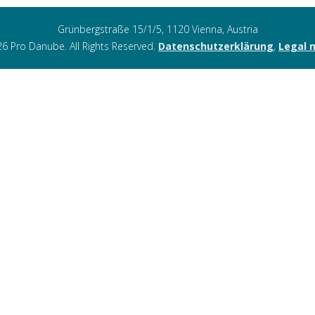
Grünbergstraße 15/1/5, 1120 Vienna, Austria
6 Pro Danube. All Rights Reserved.
Datenschutzerklärung
,
Legal 