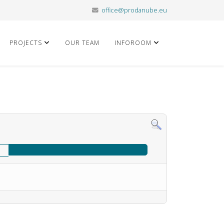
office@prodanube.eu
PROJECTS
OUR TEAM
INFOROOM