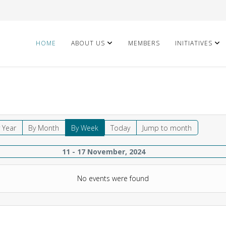
HOME
ABOUT US
MEMBERS
INITIATIVES
 Year
By Month
By Week
Today
Jump to month
11 - 17 November, 2024
No events were found