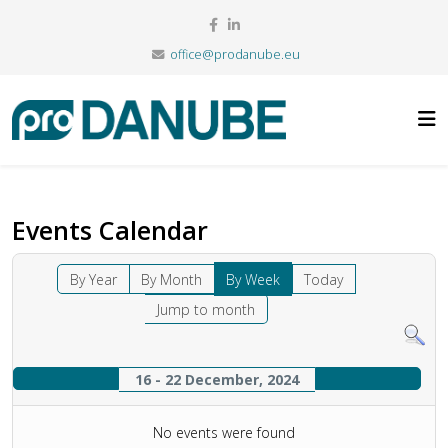
office@prodanube.eu
Events Calendar
By Year
By Month
By Week
Today
Jump to month
16 - 22 December, 2024
No events were found