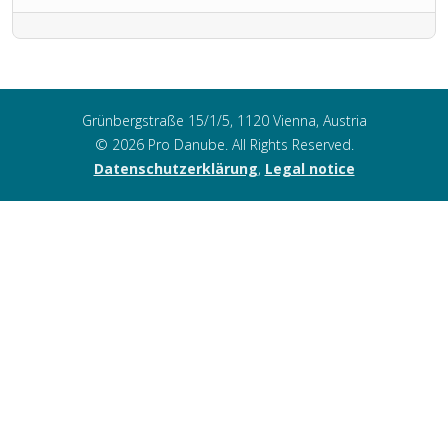
Grünbergstraße 15/1/5, 1120 Vienna, Austria
© 2026 Pro Danube. All Rights Reserved.
Datenschutzerklärung
,
Legal notice