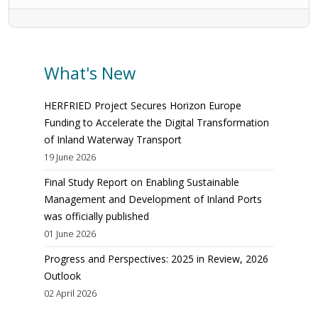
What's New
HERFRIED Project Secures Horizon Europe
Funding to Accelerate the Digital Transformation
of Inland Waterway Transport
19 June 2026
Final Study Report on Enabling Sustainable
Management and Development of Inland Ports
was officially published
01 June 2026
Progress and Perspectives: 2025 in Review, 2026
Outlook
02 April 2026