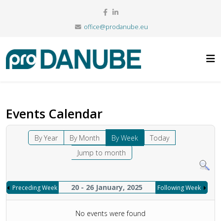
office@prodanube.eu
Events Calendar
By Year
By Month
By Week
Today
Jump to month
20 - 26 January, 2025
Preceding Week
Following Week
No events were found