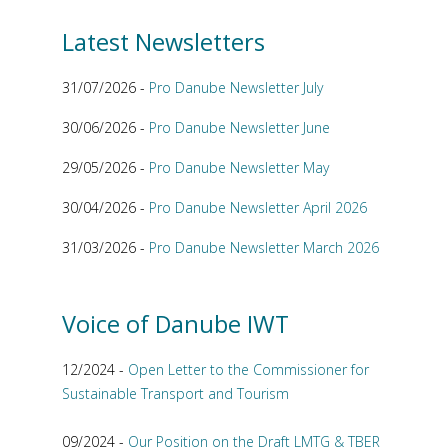
Latest Newsletters
31/07/2026 -
Pro Danube Newsletter July
30/06/2026 -
Pro Danube Newsletter June
29/05/2026 -
Pro Danube Newsletter May
30/04/2026 -
Pro Danube Newsletter April 2026
31/03/2026 -
Pro Danube Newsletter March 2026
Voice of Danube IWT
12/2024 -
Open Letter to the Commissioner for
Sustainable Transport and Tourism
09/2024 -
Our Position on the Draft LMTG & TBER