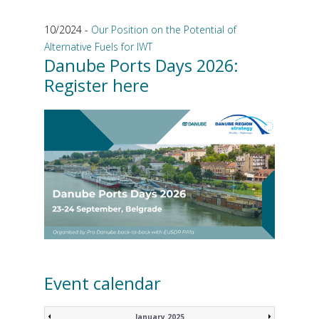
10/2024 -
Our Position on the Potential of
Alternative Fuels for IWT
Danube Ports Days 2026:
Register here
Event calendar
January 2025