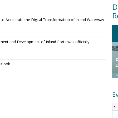
D
R
o Accelerate the Digital Transformation of Inland Waterway
ment and Development of Inland Ports was officially
utlook
E