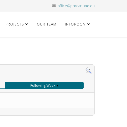
office@prodanube.eu
PROJECTS
OUR TEAM
INFOROOM
Following Week