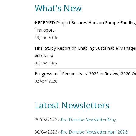
What's New
HERFRIED Project Secures Horizon Europe Funding t
Transport
19 June 2026
Final Study Report on Enabling Sustainable Manage
published
01 June 2026
Progress and Perspectives: 2025 in Review, 2026 O
02 April 2026
Latest Newsletters
29/05/2026 -
Pro Danube Newsletter May
30/04/2026 -
Pro Danube Newsletter April 2026