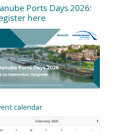
anube Ports Days 2026:
egister here
vent calendar
February 2025
M
T
W
T
F
S
S