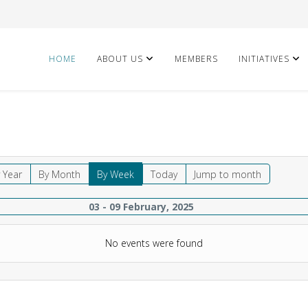
HOME
ABOUT US
MEMBERS
INITIATIVES
 Year
By Month
By Week
Today
Jump to month
03 - 09 February, 2025
No events were found