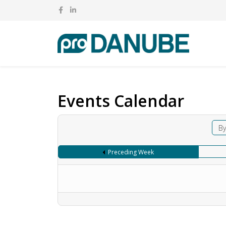
Events Calendar
By
Preceding Week