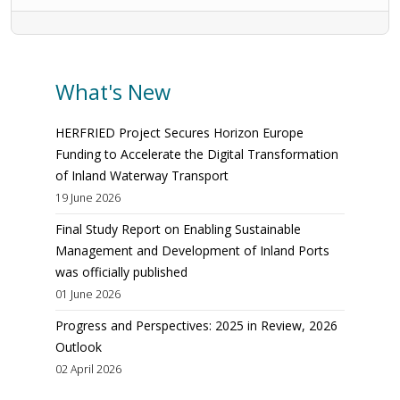
What's New
HERFRIED Project Secures Horizon Europe
Funding to Accelerate the Digital Transformation
of Inland Waterway Transport
19 June 2026
Final Study Report on Enabling Sustainable
Management and Development of Inland Ports
was officially published
01 June 2026
Progress and Perspectives: 2025 in Review, 2026
Outlook
02 April 2026