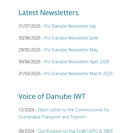
Latest Newsletters
31/07/2026 -
Pro Danube Newsletter July
30/06/2026 -
Pro Danube Newsletter June
29/05/2026 -
Pro Danube Newsletter May
30/04/2026 -
Pro Danube Newsletter April 2026
31/03/2026 -
Pro Danube Newsletter March 2026
Voice of Danube IWT
12/2024 -
Open Letter to the Commissioner for
Sustainable Transport and Tourism
09/2024 -
Our Position on the Draft LMTG & TBER