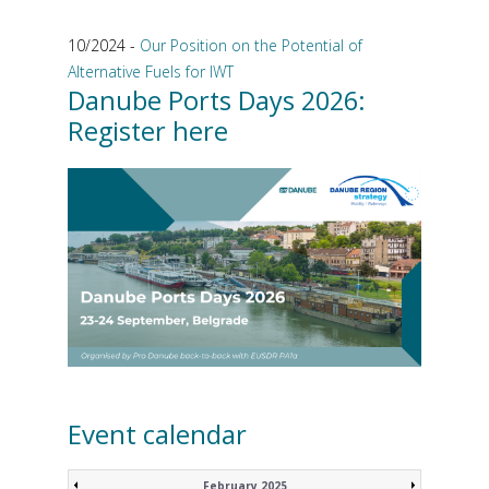
10/2024 -
Our Position on the Potential of
Alternative Fuels for IWT
Danube Ports Days 2026:
Register here
Event calendar
February 2025