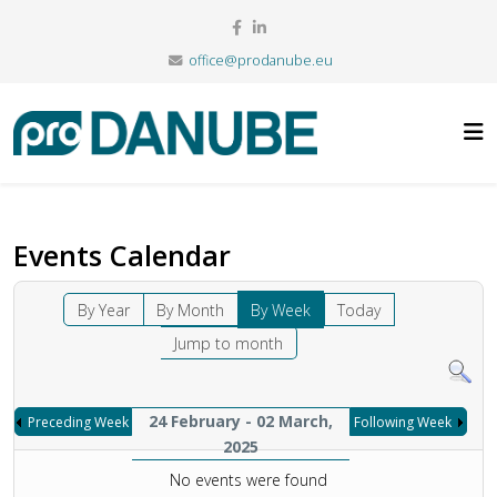
office@prodanube.eu
Events Calendar
By Year
By Month
By Week
Today
Jump to month
24 February - 02 March,
Preceding Week
Following Week
2025
No events were found