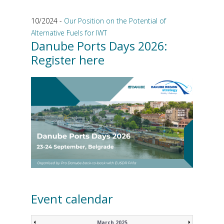
10/2024 -
Our Position on the Potential of
Alternative Fuels for IWT
Danube Ports Days 2026:
Register here
Event calendar
March 2025