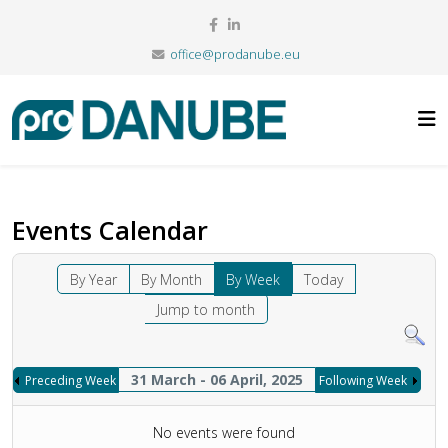
office@prodanube.eu
Events Calendar
By Year
By Month
By Week
Today
Jump to month
31 March - 06 April, 2025
Preceding Week
Following Week
No events were found