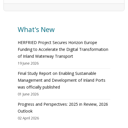
What's New
HERFRIED Project Secures Horizon Europe
Funding to Accelerate the Digital Transformation
of Inland Waterway Transport
19 June 2026
Final Study Report on Enabling Sustainable
Management and Development of Inland Ports
was officially published
01 June 2026
Progress and Perspectives: 2025 in Review, 2026
Outlook
02 April 2026