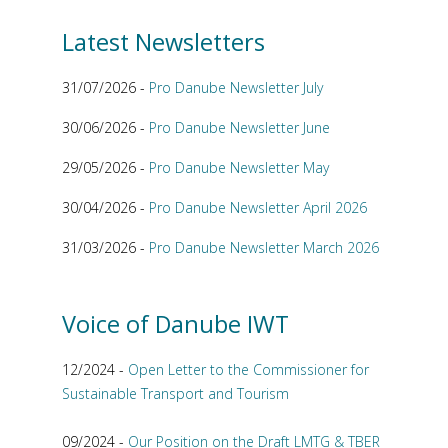
Latest Newsletters
31/07/2026 -
Pro Danube Newsletter July
30/06/2026 -
Pro Danube Newsletter June
29/05/2026 -
Pro Danube Newsletter May
30/04/2026 -
Pro Danube Newsletter April 2026
31/03/2026 -
Pro Danube Newsletter March 2026
Voice of Danube IWT
12/2024 -
Open Letter to the Commissioner for
Sustainable Transport and Tourism
09/2024 -
Our Position on the Draft LMTG & TBER