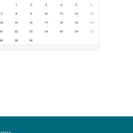
1
2
3
4
5
6
7
8
9
10
11
12
13
14
15
16
17
18
19
20
21
22
23
24
25
26
27
28
29
30
notice