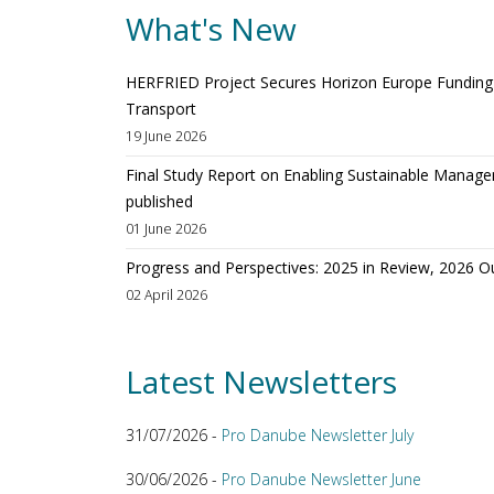
What's New
HERFRIED Project Secures Horizon Europe Funding t
Transport
19 June 2026
Final Study Report on Enabling Sustainable Manage
published
01 June 2026
Progress and Perspectives: 2025 in Review, 2026 O
02 April 2026
Latest Newsletters
31/07/2026 -
Pro Danube Newsletter July
30/06/2026 -
Pro Danube Newsletter June