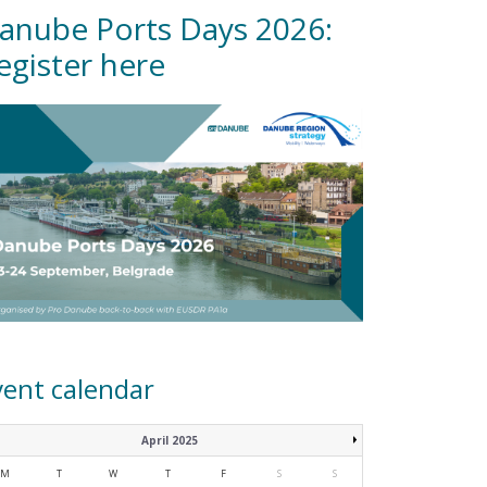
anube Ports Days 2026:
egister here
vent calendar
April 2025
M
T
W
T
F
S
S