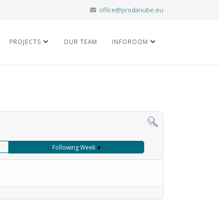
office@prodanube.eu
PROJECTS
OUR TEAM
INFOROOM
Following Week