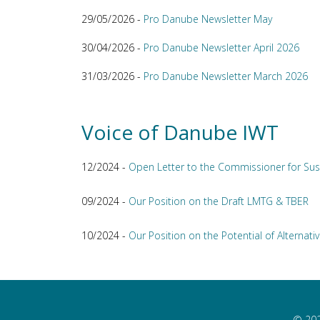
29/05/2026 -
Pro Danube Newsletter May
30/04/2026 -
Pro Danube Newsletter April 2026
31/03/2026 -
Pro Danube Newsletter March 2026
Voice of Danube IWT
12/2024 -
Open Letter to the Commissioner for Sus
09/2024 -
Our Position on the Draft LMTG & TBER
10/2024 -
Our Position on the Potential of Alternativ
© 202