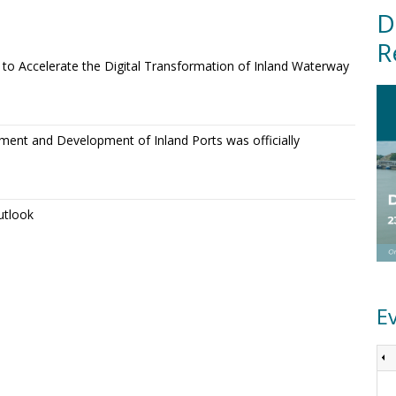
D
R
o Accelerate the Digital Transformation of Inland Waterway
ment and Development of Inland Ports was officially
utlook
E