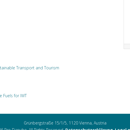
tainable Transport and Tourism
e Fuels for IWT
Grünbergstraße 15/1/5, 1120 Vienna, Austria
6 Pro Danube. All Rights Reserved.
Datenschutzerklärung
,
Legal 