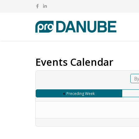
Events Calendar
By
Preceding Week