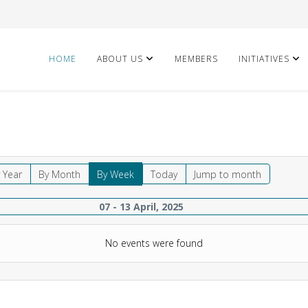
HOME
ABOUT US
MEMBERS
INITIATIVES
 Year
By Month
By Week
Today
Jump to month
07 - 13 April, 2025
No events were found