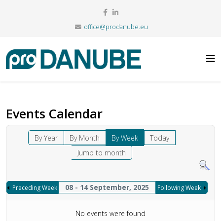
office@prodanube.eu
Events Calendar
By Year
By Month
By Week
Today
Jump to month
08 - 14 September, 2025
Preceding Week
Following Week
No events were found