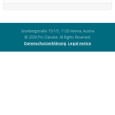
Grünbergstraße 15/1/5, 1120 Vienna, Austria
© 2026 Pro Danube. All Rights Reserved.
Datenschutzerklärung
,
Legal notice