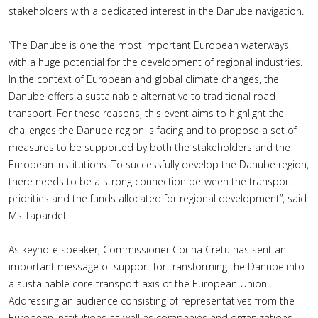
stakeholders with a dedicated interest in the Danube navigation.
“The Danube is one the most important European waterways,
with a huge potential for the development of regional industries.
In the context of European and global climate changes, the
Danube offers a sustainable alternative to traditional road
transport. For these reasons, this event aims to highlight the
challenges the Danube region is facing and to propose a set of
measures to be supported by both the stakeholders and the
European institutions. To successfully develop the Danube region,
there needs to be a strong connection between the transport
priorities and the funds allocated for regional development”, said
Ms Tapardel.
As keynote speaker, Commissioner Corina Cretu has sent an
important message of support for transforming the Danube into
a sustainable core transport axis of the European Union.
Addressing an audience consisting of representatives from the
European institutions as well as companies and organizations