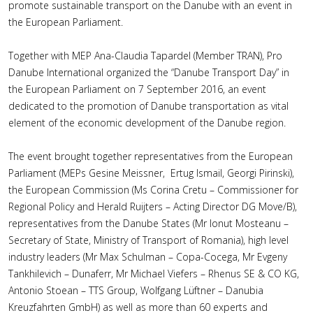
promote sustainable transport on the Danube with an event in
the European Parliament.
Together with MEP Ana-Claudia Tapardel (Member TRAN), Pro
Danube International organized the “Danube Transport Day” in
the European Parliament on 7 September 2016, an event
dedicated to the promotion of Danube transportation as vital
element of the economic development of the Danube region.
The event brought together representatives from the European
Parliament (MEPs Gesine Meissner, Ertug Ismail, Georgi Pirinski),
the European Commission (Ms Corina Cretu – Commissioner for
Regional Policy and Herald Ruijters – Acting Director DG Move/B),
representatives from the Danube States (Mr Ionut Mosteanu –
Secretary of State, Ministry of Transport of Romania), high level
industry leaders (Mr Max Schulman – Copa-Cocega, Mr Evgeny
Tankhilevich – Dunaferr, Mr Michael Viefers – Rhenus SE & CO KG,
Antonio Stoean – TTS Group, Wolfgang Lüftner – Danubia
Kreuzfahrten GmbH) as well as more than 60 experts and