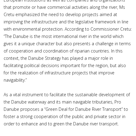
that promote or have commercial activities along the river, Ms
Cretu emphasized the need to develop projects aimed at
improving the infrastructure and the legislative framework in line
with environmental protection. According to Commissioner Cretu:
“The Danube is the most international river in the world which
gives it a unique character but also presents a challenge in terms
of cooperation and coordination of riparian countries. In this
context, the Danube Strategy has played a major role in
facilitating political decisions important for the region, but also
for the realization of infrastructure projects that improve
navigability.”
As a vital instrument to facilitate the sustainable development of
the Danube waterway and its main navigable tributaries, Pro
Danube proposes a “Green Deal for Danube River Transport” to
foster a strong cooperation of the public and private sector in
order to enhance and to green the Danube river transport.