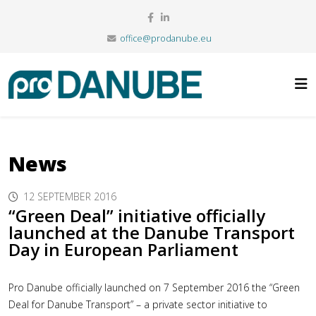
office@prodanube.eu
News
12 SEPTEMBER 2016
“Green Deal” initiative officially
launched at the Danube Transport
Day in European Parliament
Pro Danube officially launched on 7 September 2016 the “Green
Deal for Danube Transport” – a private sector initiative to