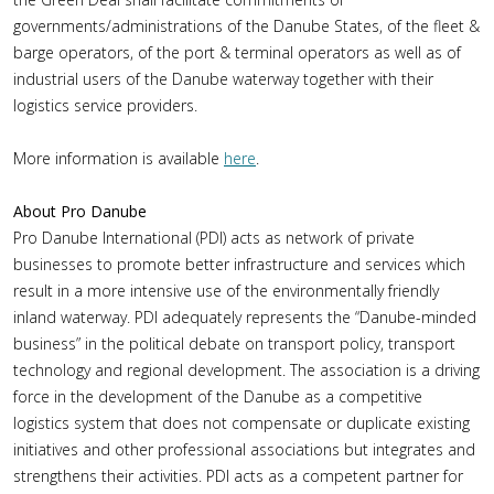
governments/administrations of the Danube States, of the fleet &
barge operators, of the port & terminal operators as well as of
industrial users of the Danube waterway together with their
logistics service providers.
More information is available
here
.
About Pro Danube
Pro Danube International (PDI) acts as network of private
businesses to promote better infrastructure and services which
result in a more intensive use of the environmentally friendly
inland waterway. PDI adequately represents the “Danube-minded
business” in the political debate on transport policy, transport
technology and regional development. The association is a driving
force in the development of the Danube as a competitive
logistics system that does not compensate or duplicate existing
initiatives and other professional associations but integrates and
strengthens their activities. PDI acts as a competent partner for