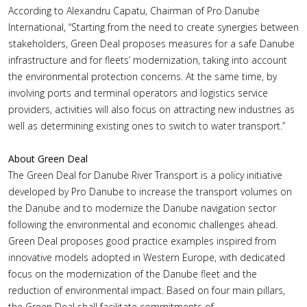
According to Alexandru Capatu, Chairman of Pro Danube
International, “Starting from the need to create synergies between
stakeholders, Green Deal proposes measures for a safe Danube
infrastructure and for fleets’ modernization, taking into account
the environmental protection concerns. At the same time, by
involving ports and terminal operators and logistics service
providers, activities will also focus on attracting new industries as
well as determining existing ones to switch to water transport.”
About Green Deal
The Green Deal for Danube River Transport is a policy initiative
developed by Pro Danube to increase the transport volumes on
the Danube and to modernize the Danube navigation sector
following the environmental and economic challenges ahead.
Green Deal proposes good practice examples inspired from
innovative models adopted in Western Europe, with dedicated
focus on the modernization of the Danube fleet and the
reduction of environmental impact. Based on four main pillars,
the Green Deal shall facilitate commitments of