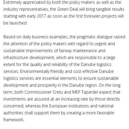
Extremely appreciated by both the policy makers as well as the
industry representatives, the Green Deal will bring tangible results
starting with early 2017 as soon as the first foreseen projects will
be launched.
Based on daily business examples, the pragmatic dialogue raised
the attention of the policy makers with regard to urgent and
sustainable improvements of fairway maintenance and
infrastructure development, which are responsible to a large
extent for the quality and reliability of the Danube logistics
services. Environmentally friendly and cost-effective Danube
logistics services are essential elements to ensure sustainable
development and prosperity in the Danube region. On the long
term, both Commissioner Cretu and MEP Tapardel expect that
investments are assured at an increasing rate by those directly
concerned, whereas the European institutions and national
authorities shall support them by creating a more favorable
framework.