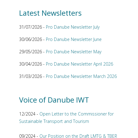
Latest Newsletters
31/07/2026 -
Pro Danube Newsletter July
30/06/2026 -
Pro Danube Newsletter June
29/05/2026 -
Pro Danube Newsletter May
30/04/2026 -
Pro Danube Newsletter April 2026
31/03/2026 -
Pro Danube Newsletter March 2026
Voice of Danube IWT
12/2024 -
Open Letter to the Commissioner for
Sustainable Transport and Tourism
09/2024 -
Our Position on the Draft LMTG & TBER