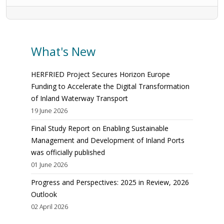
What's New
HERFRIED Project Secures Horizon Europe
Funding to Accelerate the Digital Transformation
of Inland Waterway Transport
19 June 2026
Final Study Report on Enabling Sustainable
Management and Development of Inland Ports
was officially published
01 June 2026
Progress and Perspectives: 2025 in Review, 2026
Outlook
02 April 2026