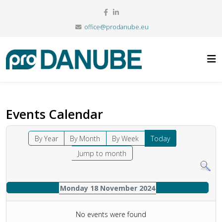
office@prodanube.eu
Events Calendar
By Year
By Month
By Week
Today
Jump to month
Monday 18 November 2024
No events were found