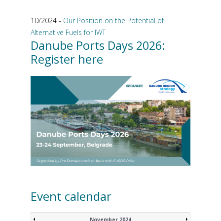
10/2024 -
Our Position on the Potential of
Alternative Fuels for IWT
Danube Ports Days 2026:
Register here
Event calendar
November 2024