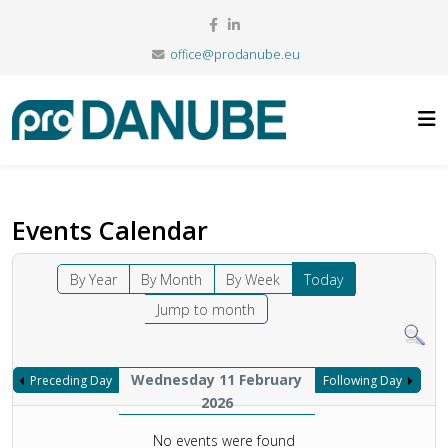
office@prodanube.eu
Events Calendar
By Year
By Month
By Week
Today
Jump to month
Wednesday 11 February
Preceding Day
Following Day
2026
No events were found