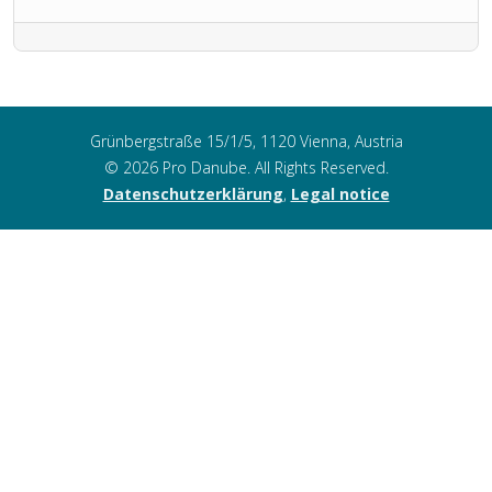
Grünbergstraße 15/1/5, 1120 Vienna, Austria
© 2026 Pro Danube. All Rights Reserved.
Datenschutzerklärung
,
Legal notice