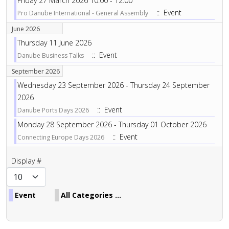
Friday 27 March 2026 10:00 - 12:00
:: Event
Pro Danube International - General Assembly
June 2026
Thursday 11 June 2026
:: Event
Danube Business Talks
September 2026
Wednesday 23 September 2026 - Thursday 24 September
2026
:: Event
Danube Ports Days 2026
Monday 28 September 2026 - Thursday 01 October 2026
:: Event
Connecting Europe Days 2026
Pagination List Limit
Display #
Event
All Categories ...