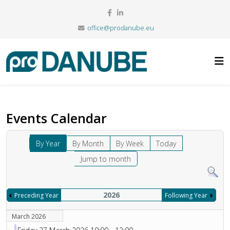
office@prodanube.eu
Events Calendar
By Year
By Month
By Week
Today
Jump to month
2026
Preceding Year
Following Year
March 2026