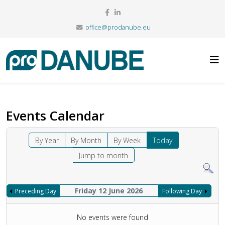
office@prodanube.eu
Events Calendar
By Year
By Month
By Week
Today
Jump to month
Friday 12 June 2026
Preceding Day
Following Day
No events were found