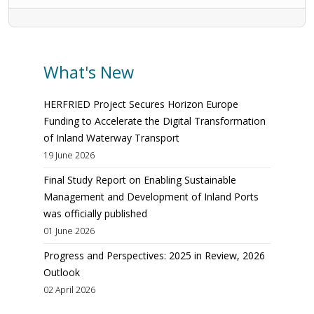
What's New
HERFRIED Project Secures Horizon Europe
Funding to Accelerate the Digital Transformation
of Inland Waterway Transport
19 June 2026
Final Study Report on Enabling Sustainable
Management and Development of Inland Ports
was officially published
01 June 2026
Progress and Perspectives: 2025 in Review, 2026
Outlook
02 April 2026