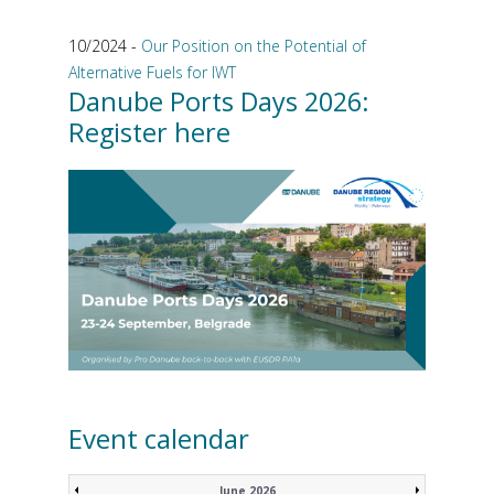
10/2024 -
Our Position on the Potential of
Alternative Fuels for IWT
Danube Ports Days 2026:
Register here
Event calendar
June 2026