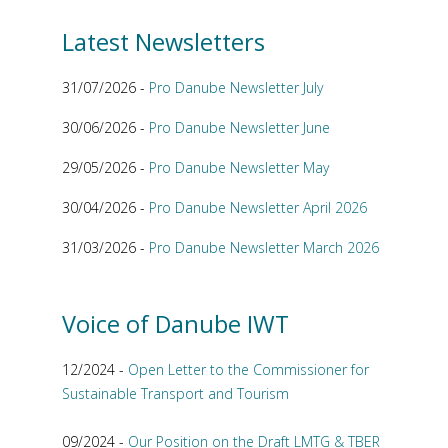
Latest Newsletters
31/07/2026 -
Pro Danube Newsletter July
30/06/2026 -
Pro Danube Newsletter June
29/05/2026 -
Pro Danube Newsletter May
30/04/2026 -
Pro Danube Newsletter April 2026
31/03/2026 -
Pro Danube Newsletter March 2026
Voice of Danube IWT
12/2024 -
Open Letter to the Commissioner for
Sustainable Transport and Tourism
09/2024 -
Our Position on the Draft LMTG & TBER