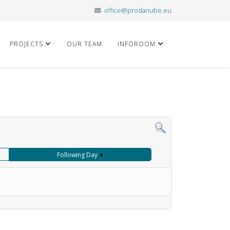
office@prodanube.eu
PROJECTS
OUR TEAM
INFOROOM
Following Day