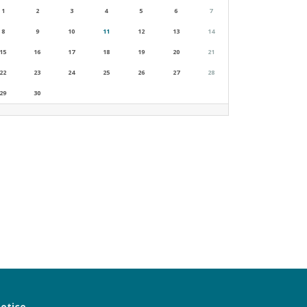
1
2
3
4
5
6
7
8
9
10
11
12
13
14
15
16
17
18
19
20
21
22
23
24
25
26
27
28
29
30
notice