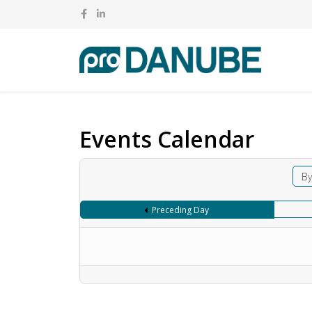
Events Calendar
By
Preceding Day