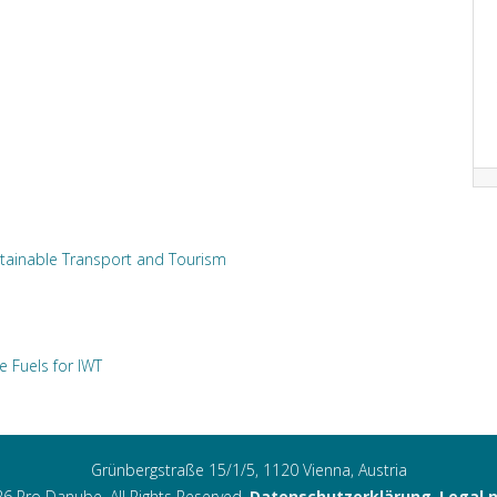
tainable Transport and Tourism
e Fuels for IWT
Grünbergstraße 15/1/5, 1120 Vienna, Austria
6 Pro Danube. All Rights Reserved.
Datenschutzerklärung
,
Legal 