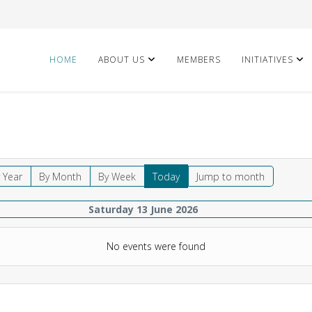
HOME
ABOUT US
MEMBERS
INITIATIVES
 Year
By Month
By Week
Today
Jump to month
Saturday 13 June 2026
No events were found