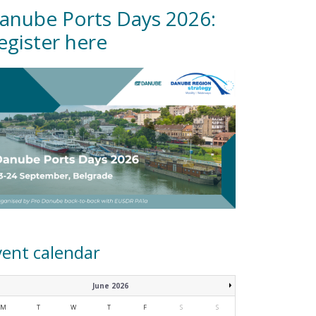
anube Ports Days 2026:
egister here
vent calendar
June 2026
M
T
W
T
F
S
S