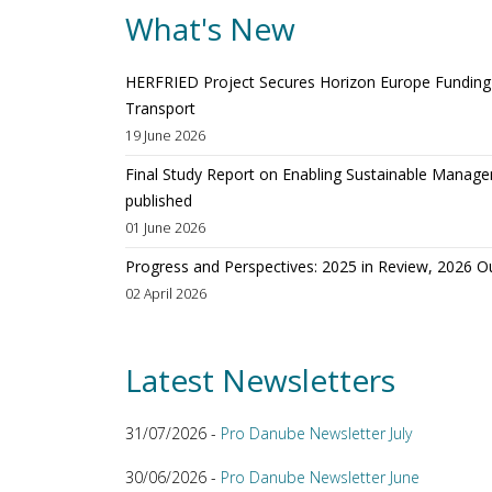
What's New
HERFRIED Project Secures Horizon Europe Funding t
Transport
19 June 2026
Final Study Report on Enabling Sustainable Manage
published
01 June 2026
Progress and Perspectives: 2025 in Review, 2026 O
02 April 2026
Latest Newsletters
31/07/2026 -
Pro Danube Newsletter July
30/06/2026 -
Pro Danube Newsletter June