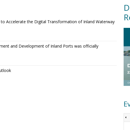
D
R
o Accelerate the Digital Transformation of Inland Waterway
ment and Development of Inland Ports was officially
utlook
E