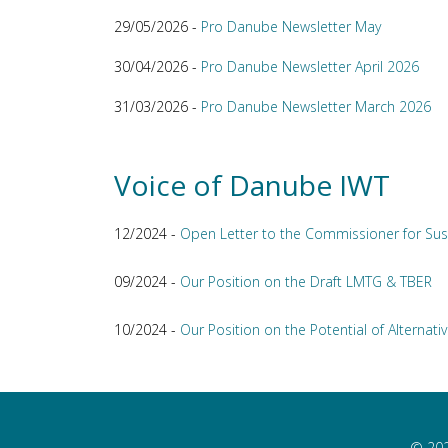
29/05/2026 -
Pro Danube Newsletter May
30/04/2026 -
Pro Danube Newsletter April 2026
31/03/2026 -
Pro Danube Newsletter March 2026
Voice of Danube IWT
12/2024 -
Open Letter to the Commissioner for Sus
09/2024 -
Our Position on the Draft LMTG & TBER
10/2024 -
Our Position on the Potential of Alternativ
© 202