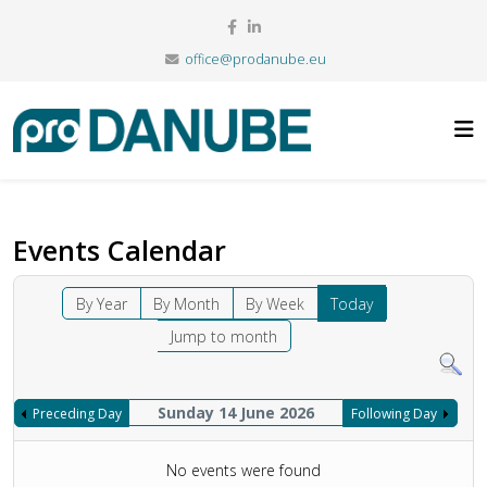
office@prodanube.eu
Events Calendar
By Year
By Month
By Week
Today
Jump to month
Sunday 14 June 2026
Preceding Day
Following Day
No events were found