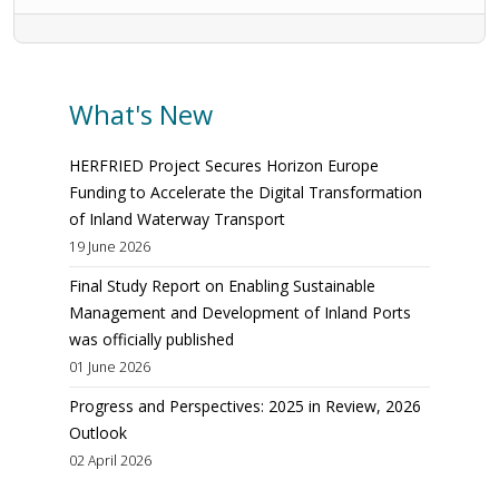
What's New
HERFRIED Project Secures Horizon Europe
Funding to Accelerate the Digital Transformation
of Inland Waterway Transport
19 June 2026
Final Study Report on Enabling Sustainable
Management and Development of Inland Ports
was officially published
01 June 2026
Progress and Perspectives: 2025 in Review, 2026
Outlook
02 April 2026