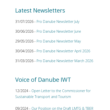
Latest Newsletters
31/07/2026 -
Pro Danube Newsletter July
30/06/2026 -
Pro Danube Newsletter June
29/05/2026 -
Pro Danube Newsletter May
30/04/2026 -
Pro Danube Newsletter April 2026
31/03/2026 -
Pro Danube Newsletter March 2026
Voice of Danube IWT
12/2024 -
Open Letter to the Commissioner for
Sustainable Transport and Tourism
09/2024 -
Our Position on the Draft LMTG & TBER