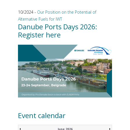
10/2024 -
Our Position on the Potential of
Alternative Fuels for IWT
Danube Ports Days 2026:
Register here
Event calendar
June 2026