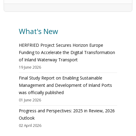
What's New
HERFRIED Project Secures Horizon Europe
Funding to Accelerate the Digital Transformation
of Inland Waterway Transport
19 June 2026
Final Study Report on Enabling Sustainable
Management and Development of Inland Ports
was officially published
01 June 2026
Progress and Perspectives: 2025 in Review, 2026
Outlook
02 April 2026