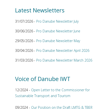
Latest Newsletters
31/07/2026 -
Pro Danube Newsletter July
30/06/2026 -
Pro Danube Newsletter June
29/05/2026 -
Pro Danube Newsletter May
30/04/2026 -
Pro Danube Newsletter April 2026
31/03/2026 -
Pro Danube Newsletter March 2026
Voice of Danube IWT
12/2024 -
Open Letter to the Commissioner for
Sustainable Transport and Tourism
09/2024 -
Our Position on the Draft LMTG & TBER