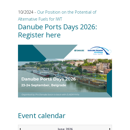
10/2024 -
Our Position on the Potential of
Alternative Fuels for IWT
Danube Ports Days 2026:
Register here
Event calendar
June 2026