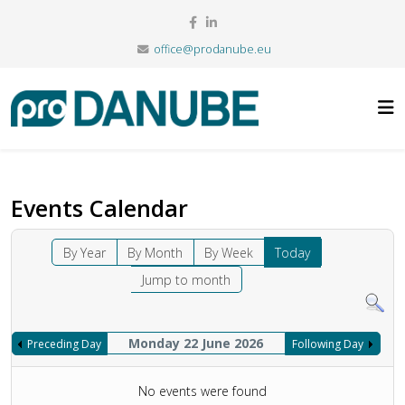
office@prodanube.eu
Events Calendar
By Year
By Month
By Week
Today
Jump to month
Monday 22 June 2026
Preceding Day
Following Day
No events were found