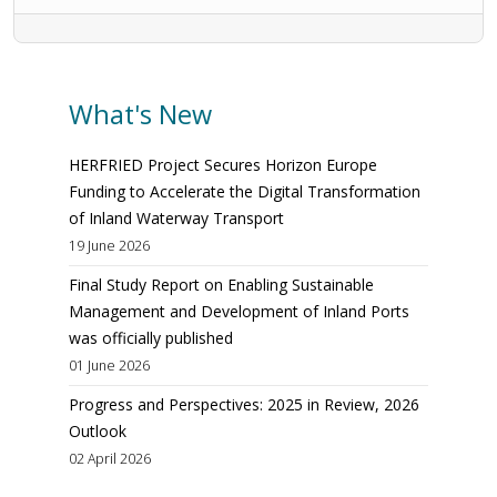
What's New
HERFRIED Project Secures Horizon Europe
Funding to Accelerate the Digital Transformation
of Inland Waterway Transport
19 June 2026
Final Study Report on Enabling Sustainable
Management and Development of Inland Ports
was officially published
01 June 2026
Progress and Perspectives: 2025 in Review, 2026
Outlook
02 April 2026