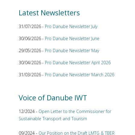
Latest Newsletters
31/07/2026 -
Pro Danube Newsletter July
30/06/2026 -
Pro Danube Newsletter June
29/05/2026 -
Pro Danube Newsletter May
30/04/2026 -
Pro Danube Newsletter April 2026
31/03/2026 -
Pro Danube Newsletter March 2026
Voice of Danube IWT
12/2024 -
Open Letter to the Commissioner for
Sustainable Transport and Tourism
09/2024 -
Our Position on the Draft LMTG & TBER