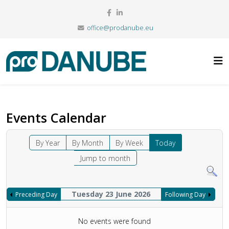
office@prodanube.eu
Events Calendar
By Year
By Month
By Week
Today
Jump to month
Tuesday 23 June 2026
Preceding Day
Following Day
No events were found