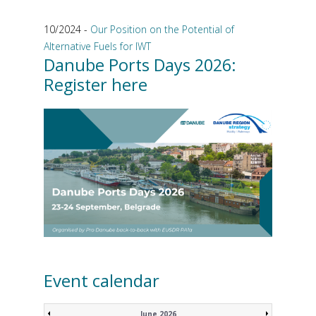
10/2024 -
Our Position on the Potential of
Alternative Fuels for IWT
Danube Ports Days 2026:
Register here
Event calendar
June 2026