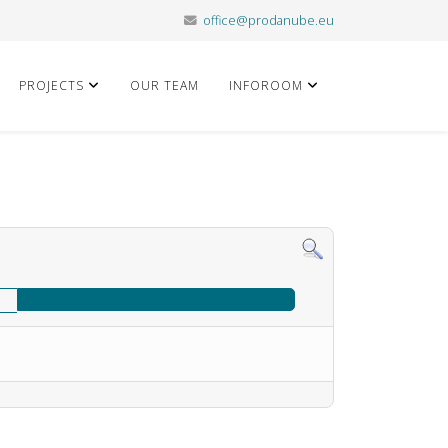
office@prodanube.eu
PROJECTS
OUR TEAM
INFOROOM