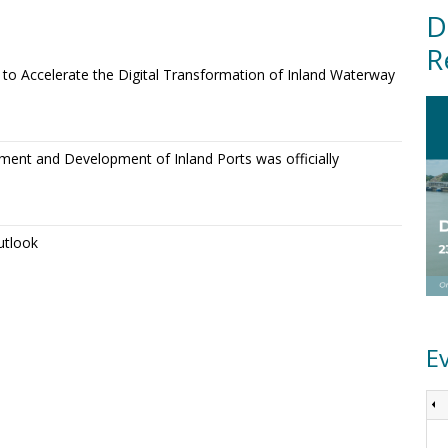
D
R
o Accelerate the Digital Transformation of Inland Waterway
ment and Development of Inland Ports was officially
utlook
E