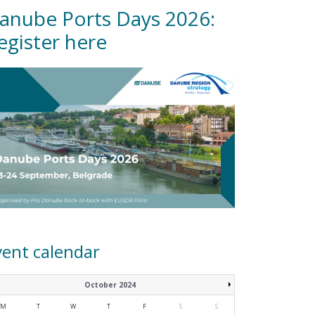
anube Ports Days 2026:
egister here
vent calendar
October 2024
M
T
W
T
F
S
S