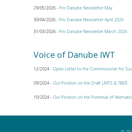
29/05/2026 -
Pro Danube Newsletter May
30/04/2026 -
Pro Danube Newsletter April 2026
31/03/2026 -
Pro Danube Newsletter March 2026
Voice of Danube IWT
12/2024 -
Open Letter to the Commissioner for Sus
09/2024 -
Our Position on the Draft LMTG & TBER
10/2024 -
Our Position on the Potential of Alternativ
© 202