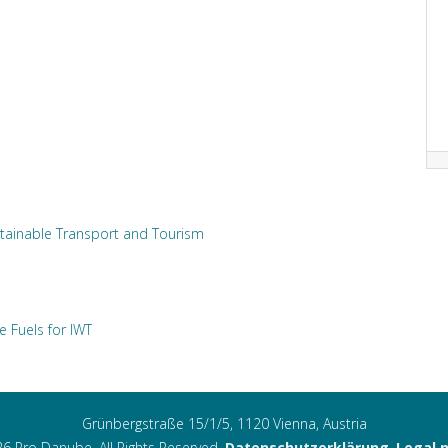
tainable Transport and Tourism
e Fuels for IWT
Grünbergstraße 15/1/5, 1120 Vienna, Austria
6 Pro Danube. All Rights Reserved.
Datenschutzerklärung
,
Legal 