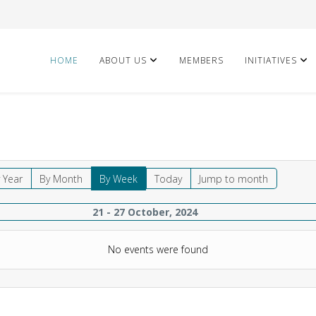
HOME
ABOUT US
MEMBERS
INITIATIVES
 Year
By Month
By Week
Today
Jump to month
21 - 27 October, 2024
No events were found