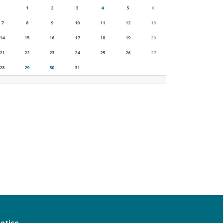
1
2
3
4
5
6
7
8
9
10
11
12
13
14
15
16
17
18
19
20
21
22
23
24
25
26
27
28
29
30
31
notice