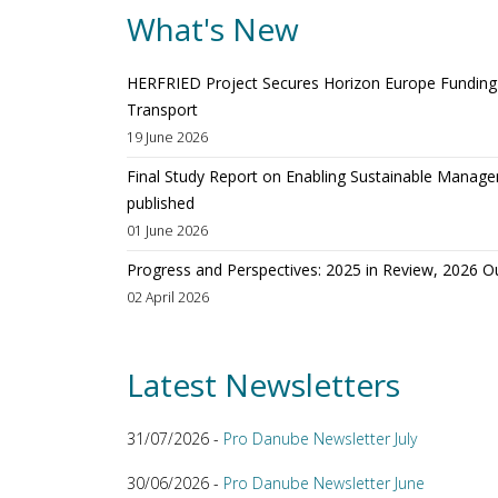
What's New
HERFRIED Project Secures Horizon Europe Funding t
Transport
19 June 2026
Final Study Report on Enabling Sustainable Manage
published
01 June 2026
Progress and Perspectives: 2025 in Review, 2026 O
02 April 2026
Latest Newsletters
31/07/2026 -
Pro Danube Newsletter July
30/06/2026 -
Pro Danube Newsletter June