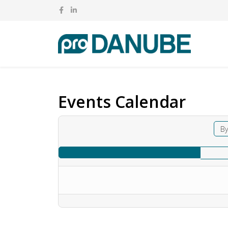
Events Calendar
By