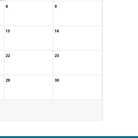
8
9
15
16
22
23
29
30