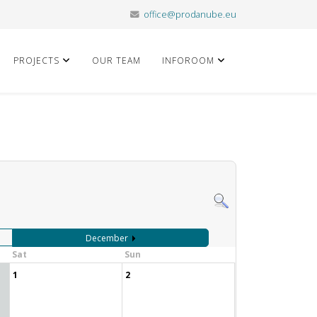
office@prodanube.eu
PROJECTS
OUR TEAM
INFOROOM
December
Sat
Sun
1
2