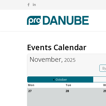
Events Calendar
November,
2025
By
October
Mon
Tue
W
27
28
2