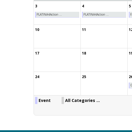
3
4
5
PLATINA4Action ...
PLATINA4Action ...
F
10
11
1
17
18
1
24
25
2
G
Event
All Categories ...