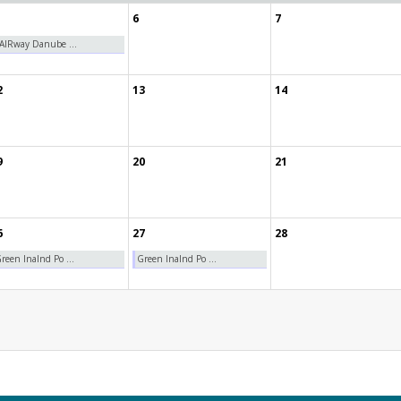
6
7
AIRway Danube ...
2
13
14
9
20
21
6
27
28
reen Inalnd Po ...
Green Inalnd Po ...