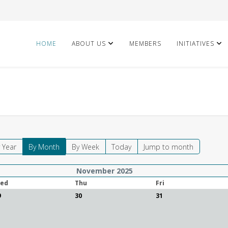
HOME
ABOUT US
MEMBERS
INITIATIVES
 Year
By Month
By Week
Today
Jump to month
November 2025
ed
Thu
Fri
9
30
31