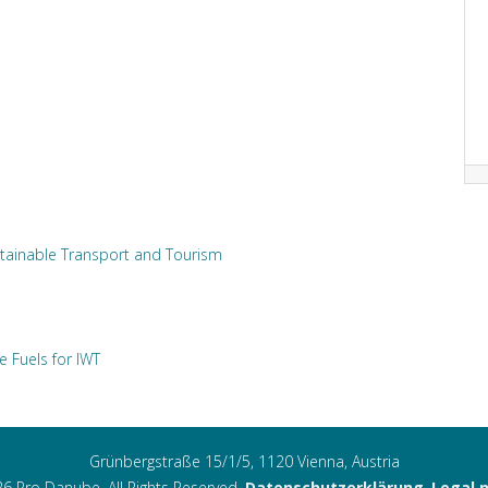
tainable Transport and Tourism
e Fuels for IWT
Grünbergstraße 15/1/5, 1120 Vienna, Austria
6 Pro Danube. All Rights Reserved.
Datenschutzerklärung
,
Legal 