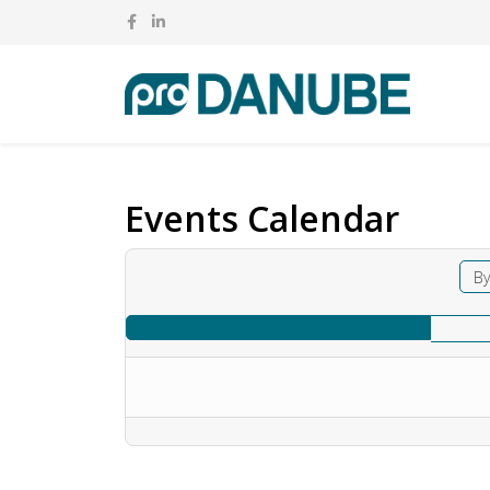
Events Calendar
By