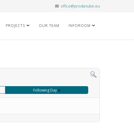
office@prodanube.eu
PROJECTS
OUR TEAM
INFOROOM
Following Day