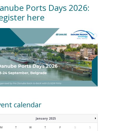
anube Ports Days 2026:
egister here
vent calendar
January 2025
M
T
W
T
F
S
S