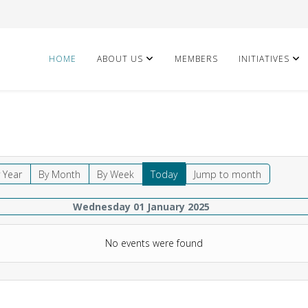
HOME
ABOUT US
MEMBERS
INITIATIVES
 Year
By Month
By Week
Today
Jump to month
Wednesday 01 January 2025
No events were found