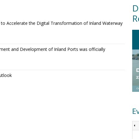
D
R
o Accelerate the Digital Transformation of Inland Waterway
ment and Development of Inland Ports was officially
utlook
E