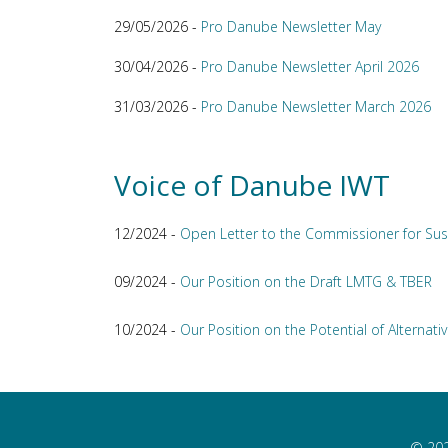
29/05/2026 -
Pro Danube Newsletter May
30/04/2026 -
Pro Danube Newsletter April 2026
31/03/2026 -
Pro Danube Newsletter March 2026
Voice of Danube IWT
12/2024 -
Open Letter to the Commissioner for Sus
09/2024 -
Our Position on the Draft LMTG & TBER
10/2024 -
Our Position on the Potential of Alternativ
© 202