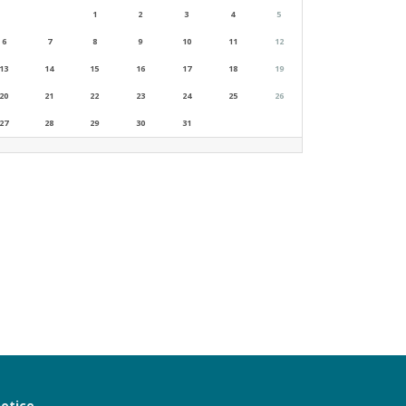
1
2
3
4
5
6
7
8
9
10
11
12
13
14
15
16
17
18
19
20
21
22
23
24
25
26
27
28
29
30
31
notice