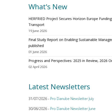
What's New
HERFRIED Project Secures Horizon Europe Funding t
Transport
19 June 2026
Final Study Report on Enabling Sustainable Manage
published
01 June 2026
Progress and Perspectives: 2025 in Review, 2026 O
02 April 2026
Latest Newsletters
31/07/2026 -
Pro Danube Newsletter July
30/06/2026 -
Pro Danube Newsletter June