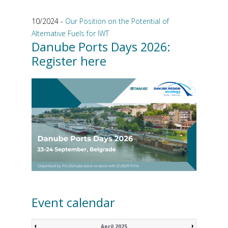
10/2024 -
Our Position on the Potential of
Alternative Fuels for IWT
Danube Ports Days 2026:
Register here
Event calendar
April 2025