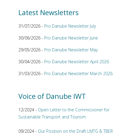
Latest Newsletters
31/07/2026 -
Pro Danube Newsletter July
30/06/2026 -
Pro Danube Newsletter June
29/05/2026 -
Pro Danube Newsletter May
30/04/2026 -
Pro Danube Newsletter April 2026
31/03/2026 -
Pro Danube Newsletter March 2026
Voice of Danube IWT
12/2024 -
Open Letter to the Commissioner for
Sustainable Transport and Tourism
09/2024 -
Our Position on the Draft LMTG & TBER