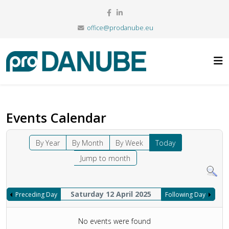
office@prodanube.eu
Events Calendar
By Year
By Month
By Week
Today
Jump to month
Saturday 12 April 2025
Preceding Day
Following Day
No events were found