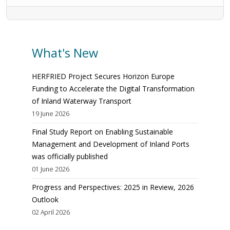
What's New
HERFRIED Project Secures Horizon Europe
Funding to Accelerate the Digital Transformation
of Inland Waterway Transport
19 June 2026
Final Study Report on Enabling Sustainable
Management and Development of Inland Ports
was officially published
01 June 2026
Progress and Perspectives: 2025 in Review, 2026
Outlook
02 April 2026